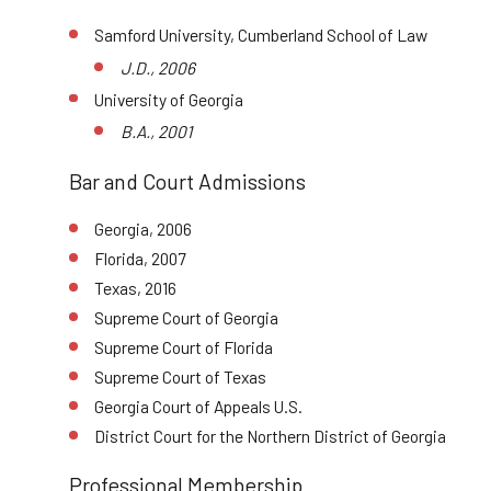
Samford University, Cumberland School of Law
J.D., 2006
University of Georgia
B.A., 2001
Bar and Court Admissions
Georgia, 2006
Florida, 2007
Texas, 2016
Supreme Court of Georgia
Supreme Court of Florida
Supreme Court of Texas
Georgia Court of Appeals U.S.
District Court for the Northern District of Georgia
Professional Membership