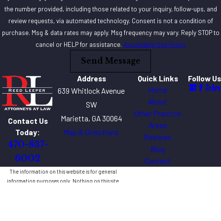
the number provided, including those related to your inquiry, follow-ups, and
review requests, via automated technology. Consent is not a condition of
purchase. Msg & data rates may apply. Msg frequency may vary. Reply STOP to
cancel or HELP for assistance.
Acceptable Use Policy
Send Message
Address
Quick Links
Follow Us
Home
639 Whitlock Avenue
About
SW
Other Practice
Marietta, GA 30064
Contact Us
Areas
Map & Directions
Today:
Reviews
470-837-
Blog
6002
Contact
The information on this website is for general
information purposes only. Nothing on this site
should be taken as legal advice for any individual
case or situation.
This information is not intended to create, and
receipt or viewing does not constitute, an attorney-