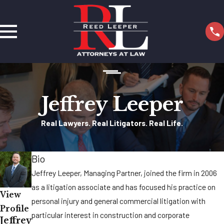
Jeffrey Leeper
Real Lawyers. Real Litigators. Real Life.
Bio
Jeffrey Leeper, Managing Partner, joined the firm in 2006
as a litigation associate and has focused his practice on
View
personal injury and general commercial litigation with
Profile
particular interest in construction and corporate
Jeffrey