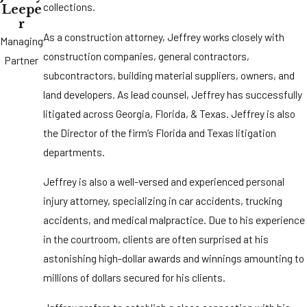
collections.
Leepe
r
As a construction attorney, Jeffrey works closely with
Managing
construction companies, general contractors,
Partner
subcontractors, building material suppliers, owners, and
land developers. As lead counsel, Jeffrey has successfully
litigated across Georgia, Florida, & Texas. Jeffrey is also
the Director of the firm’s Florida and Texas litigation
departments.
Jeffrey is also a well-versed and experienced personal
injury attorney, specializing in car accidents, trucking
accidents, and medical malpractice. Due to his experience
in the courtroom, clients are often surprised at his
astonishing high-dollar awards and winnings amounting to
millions of dollars secured for his clients.