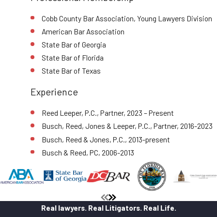
Cobb County Bar Association, Young Lawyers Division
American Bar Association
State Bar of Georgia
State Bar of Florida
State Bar of Texas
Experience
Reed Leeper, P.C., Partner, 2023 – Present
Busch, Reed, Jones & Leeper, P.C., Partner, 2016-2023
Busch, Reed & Jones, P.C., 2013-present
Busch & Reed, PC, 2006-2013
Real lawyers. Real Litigators. Real Life.