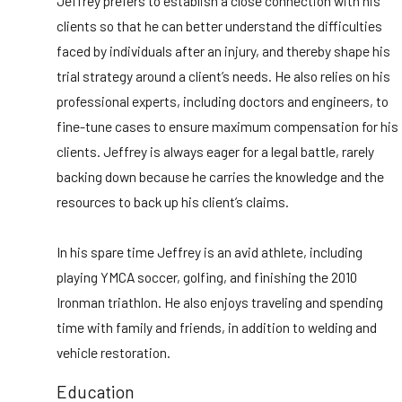
Jeffrey prefers to establish a close connection with his
clients so that he can better understand the difficulties
faced by individuals after an injury, and thereby shape his
trial strategy around a client’s needs. He also relies on his
professional experts, including doctors and engineers, to
fine-tune cases to ensure maximum compensation for his
clients. Jeffrey is always eager for a legal battle, rarely
backing down because he carries the knowledge and the
resources to back up his client’s claims.
In his spare time Jeffrey is an avid athlete, including
playing YMCA soccer, golfing, and finishing the 2010
Ironman triathlon. He also enjoys traveling and spending
time with family and friends, in addition to welding and
vehicle restoration.
Education