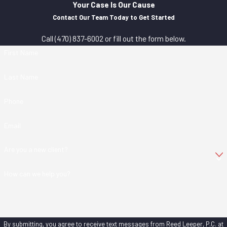
Your Case Is Our Cause
Contact Our Team Today to Get Started
Call
(470) 837-6002
or fill out the form below.
First Name
Last Name
Phone
Email
Are you a new client?
How can we help you?
By submitting, you agree to receive text messages from Reed Leeper, P.C. at