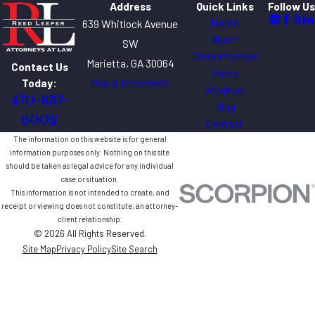
Address
Quick Links
Follow Us
Home
639 Whitlock Avenue
About
SW
Other Practice
Marietta, GA 30064
Contact Us
Areas
Map & Directions
Today:
Reviews
470-837-
Blog
6002
Contact
The information on this website is for general
information purposes only. Nothing on this site
should be taken as legal advice for any individual
case or situation.
This information is not intended to create, and
receipt or viewing does not constitute, an attorney-
client relationship.
© 2026 All Rights Reserved.
Site Map
Privacy Policy
Site Search