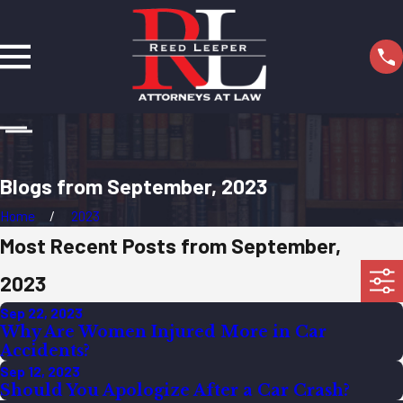
Blogs from September, 2023
Home
2023
Most Recent Posts from September,
2023
Sep 22, 2023
Why Are Women Injured More in Car
Accidents?
Sep 12, 2023
Should You Apologize After a Car Crash?