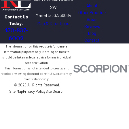
About
SW
Other Practice
Marietta, GA 30064
Contact Us
Areas
Map & Directions
Today:
Reviews
470-837-
Blog
6002
Contact
The information on this website is for general
information purposes only. Nothing on this site
should be taken as legal advice for any individual
case or situation.
This information is not intended to create, and
receipt or viewing does not constitute, an attorney-
client relationship.
© 2026 All Rights Reserved.
Site Map
Privacy Policy
Site Search