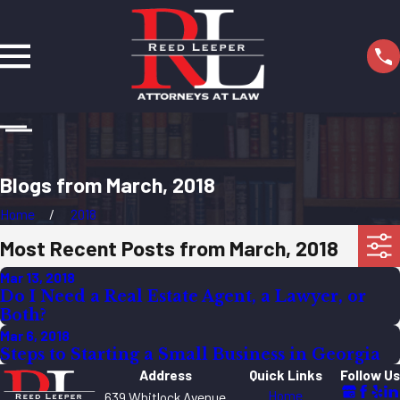
Blogs from March, 2018
Home
2018
Most Recent Posts from March, 2018
Mar 13, 2018
Do I Need a Real Estate Agent, a Lawyer, or
Both?
Mar 6, 2018
Steps to Starting a Small Business in Georgia
Address
Quick Links
Follow Us
Home
639 Whitlock Avenue