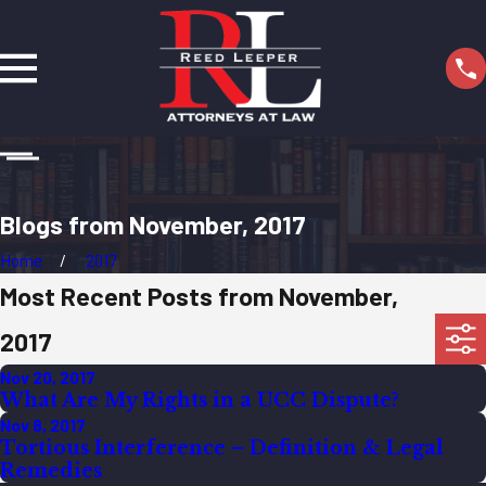
Blogs from November, 2017
Home
2017
Most Recent Posts from November,
2017
Nov 20, 2017
What Are My Rights in a UCC Dispute?
Nov 8, 2017
Tortious Interference – Definition & Legal
Remedies