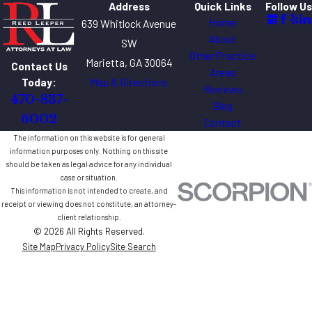
Address
Quick Links
Follow Us
Home
639 Whitlock Avenue
About
SW
Other Practice
Marietta, GA 30064
Contact Us
Areas
Map & Directions
Today:
Reviews
470-837-
Blog
6002
Contact
The information on this website is for general
information purposes only. Nothing on this site
should be taken as legal advice for any individual
case or situation.
This information is not intended to create, and
receipt or viewing does not constitute, an attorney-
client relationship.
© 2026 All Rights Reserved.
Site Map
Privacy Policy
Site Search