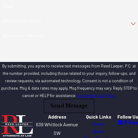
Email
Are you a new client?
How can we help you?
By submitting, you agree to receive text messages from Reed Leeper, P.C. at
the number provided, including those related to your inquiry, follow-ups, and
review requests, via automated technology. Consent is not a condition of
purchase. Msg & data rates may apply. Msg frequency may vary. Reply STOP to
cancel or HELP for assistance.
Acceptable Use Policy
Send Message
Address
Quick Links
Follow Us
Home
639 Whitlock Avenue
About
SW