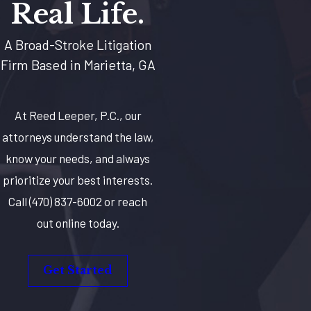
Real Life.
A Broad-Stroke Litigation
Firm Based in Marietta, GA
At Reed Leeper, P.C., our
attorneys understand the law,
know your needs, and always
prioritize your best interests.
Call
(470) 837-6002
or reach
out online today.
Get Started