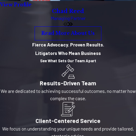
View Profile
Chad Reed
Managing Partner
Read More About Us
Fierce Advocacy. Proven Results.
Litigators Who Mean Business
See What Sets Our Team Apart
Results-Driven Team
We are dedicated to achieving successful outcomes, no matter how
complex the case.
Client-Centered Service
We focus on understanding your unique needs and provide tailored,
strategic advice.