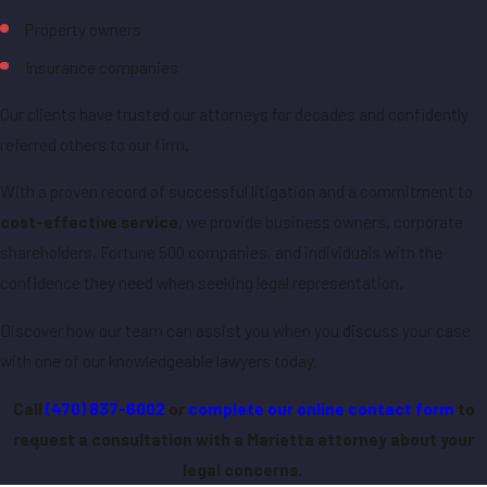
Property owners
Insurance companies
Our clients have trusted our attorneys for decades and confidently
referred others to our firm.
With a proven record of successful litigation and a commitment to
cost-effective service
, we provide business owners, corporate
shareholders, Fortune 500 companies, and individuals with the
confidence they need when seeking legal representation.
Discover how our team can assist you when you discuss your case
with one of our knowledgeable lawyers today.
Call
(470) 837-6002
or
complete our online contact form
to
request a consultation with a Marietta attorney about your
legal concerns.