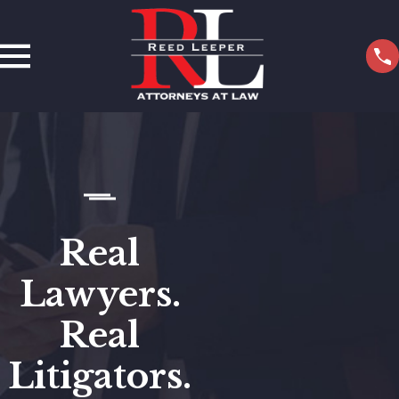
Real
Lawyers.
Real
Litigators.