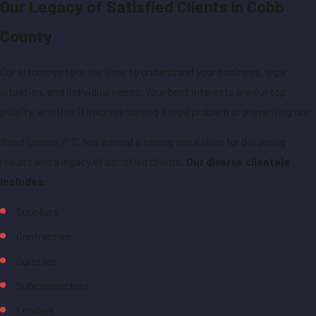
Our Legacy of Satisfied Clients in Cobb
County
Our attorneys take the time to understand your business, legal
situation, and individual needs. Your best interests are our top
priority, whether it involves solving a legal problem or preventing one.
Reed Leeper, P.C. has earned a strong reputation for delivering
results and a legacy of satisfied clients.
Our diverse clientele
includes:
Suppliers
Contractors
Sureties
Subcontractors
Lenders