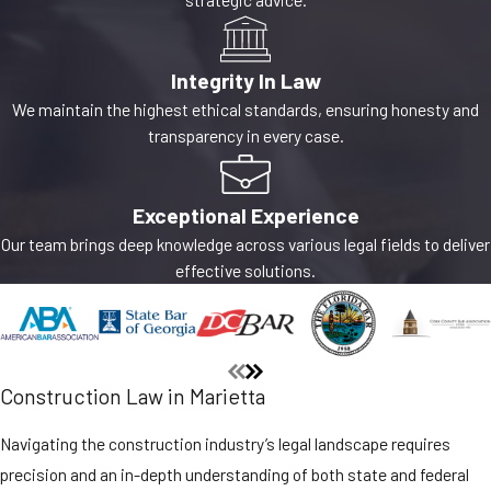
Integrity In Law
We maintain the highest ethical standards, ensuring honesty and
transparency in every case.
Exceptional Experience
Our team brings deep knowledge across various legal fields to deliver
effective solutions.
Construction Law in Marietta
Navigating the construction industry’s legal landscape requires
precision and an in-depth understanding of both state and federal