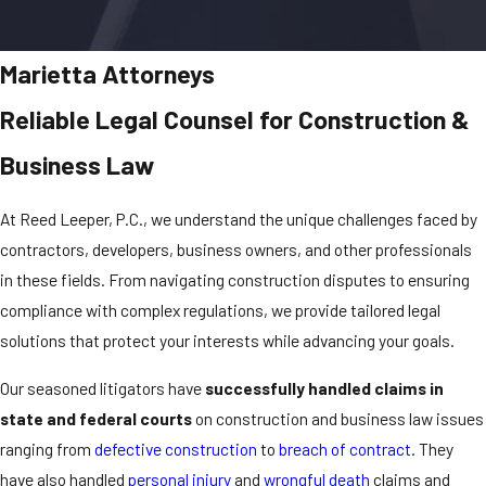
Marietta Attorneys
Reliable Legal Counsel for Construction &
Business Law
At Reed Leeper, P.C., we understand the unique challenges faced by
contractors, developers, business owners, and other professionals
in these fields. From navigating construction disputes to ensuring
compliance with complex regulations, we provide tailored legal
solutions that protect your interests while advancing your goals.
Our seasoned litigators have
successfully handled claims in
state and federal courts
on construction and business law issues
ranging from
defective construction
to
breach of contract
. They
have also handled
personal injury
and
wrongful death
claims and