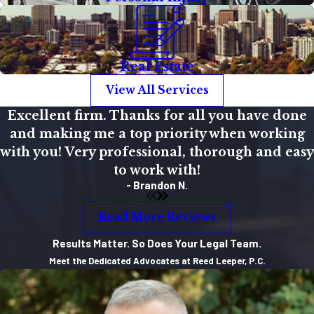
Real Estate
View All Services
Excellent firm. Thanks for all you have done
and making me a top priority when working
with you! Very professional, thorough and easy
to work with!
- Brandon N.
Read More Reviews
Results Matter. So Does Your Legal Team.
Meet the Dedicated Advocates at Reed Leeper, P.C.