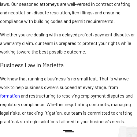
laws. Our seasoned attorneys are well-versed in contract drafting
and negotiation, dispute resolution, lien filings, and ensuring
compliance with building codes and permit requirements.
Whether you are dealing with a delayed project, payment dispute, or
a warranty claim, our team is prepared to protect your rights while
working toward the best possible outcome.
Business Law in Marietta
We know that running a business is no small feat. That is why we
work to help business owners succeed at every stage, from
formation
and restructuring to resolving employment disputes and
regulatory compliance. Whether negotiating contracts, managing
legal risks, or tackling litigation, our team is committed to crafting
practical, strategic solutions tailored to your business’s needs.