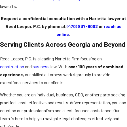
lawsuits.
Request a confidential consultation with a Marietta lawyer at
Reed Leeper, P.C. by phone at
(470) 837-6002
or
reach us
online
.
Serving Clients Across Georgia and Beyond
Reed Leeper, P.C. is a leading Marietta firm focusing on
construction
and
business
law. With
over 100 years of combined
experience
, our skilled attorneys work rigorously to provide
exceptional services to our clients.
Whether you are an individual, business, CEO, or other party seeking
practical, cost-effective, and results-driven representation, you can
count on our professionalism and client-focused assistance. Our
team is here to help you navigate legal challenges effectively and
efficiently.