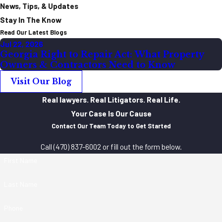
News, Tips, & Updates
Stay In The Know
Read Our Latest Blogs
Jul 22, 2026
Georgia Right to Repair Act: What Property
Owners & Contractors Need to Know
Visit Our Blog
Real lawyers. Real Litigators. Real Life.
Your Case Is Our Cause
Contact Our Team Today to Get Started
Call
(470) 837-6002
or fill out the form below.
First Name
Last Name
Phone