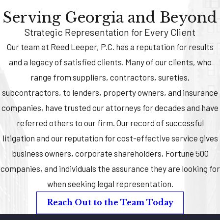
Serving Georgia and Beyond
Strategic Representation for Every Client
Our team at Reed Leeper, P.C. has a reputation for results
and a legacy of satisfied clients. Many of our clients, who
range from suppliers, contractors, sureties,
subcontractors, to lenders, property owners, and insurance
companies, have trusted our attorneys for decades and have
referred others to our firm. Our record of successful
litigation and our reputation for cost-effective service gives
business owners, corporate shareholders, Fortune 500
companies, and individuals the assurance they are looking for
when seeking legal representation.
Reach Out to the Team Today