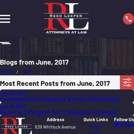
Blogs from June, 2017
Home
2017
Most Recent Posts from June, 2017
Jun 25, 2017
Commercial Litigation Versus Arbitration
Jun 15, 2017
How Do I Prepare for a Business Lawsuit?
Address
Quick Links
Follow Us
Home
639 Whitlock Avenue
About