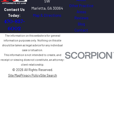
SW
Other Practice
Marietta, GA 30064
Contact Us
Areas
Map & Directions
Today:
Reviews
470-837-
Blog
6002
Contact
The information on this website is for general
information purposes only. Nothing on this site
should be taken as legal advice for any individual
case or situation.
This information is not intended to create, and
receipt or viewing does not constitute, an attorney-
client relationship.
© 2026 All Rights Reserved.
Site Map
Privacy Policy
Site Search