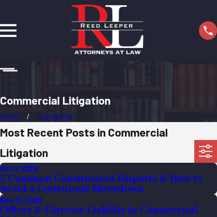
Commercial Litigation
Home
Categories
Most Recent Posts in Commercial
Litigation
Oct 1, 2025
5 Common Construction Disputes & How to
Avoid a Courtroom Showdown
Nov 17, 2023
Officer & Director Liability in Commercial