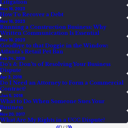
Litigation
Nov 16, 2023
How To Recover a Debt
Nov 16, 2023
Running a Construction Business: Why
Written Communication Is Essential
Nov 16, 2023
Goodbye to that Doggie in the Window:
Atlanta’s Retail Pet Ban
Feb 24, 2019
Do’s & Don’ts of Resolving Your Business
Dispute
Apr 3, 2018
Do I Need an Attorney to Form a Commercial
Contract?
Jan 5, 2018
What to Do When Someone Sues Your
Business
Nov 20, 2017
What Are My Rights in a UCC Dispute?
1
/
2