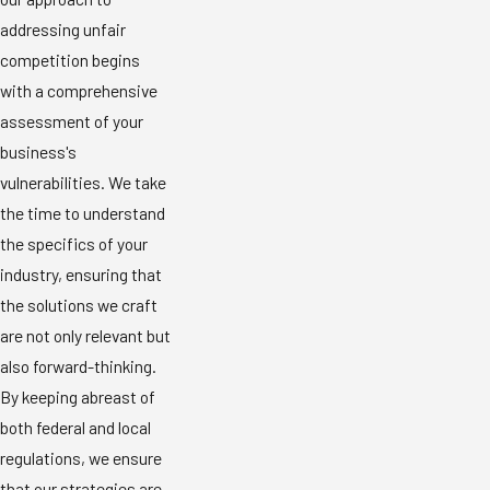
addressing unfair
competition begins
with a comprehensive
assessment of your
business's
vulnerabilities. We take
the time to understand
the specifics of your
industry, ensuring that
the solutions we craft
are not only relevant but
also forward-thinking.
By keeping abreast of
both federal and local
regulations, we ensure
that our strategies are