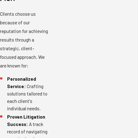
Clients choose us
because of our
reputation for achieving
results through a
strategic, client-
focused approach. We
are known for:
Personalized
Service:
Crafting
solutions tailored to
each client's
individual needs.
Proven Litigation
Success:
A track
record of navigating