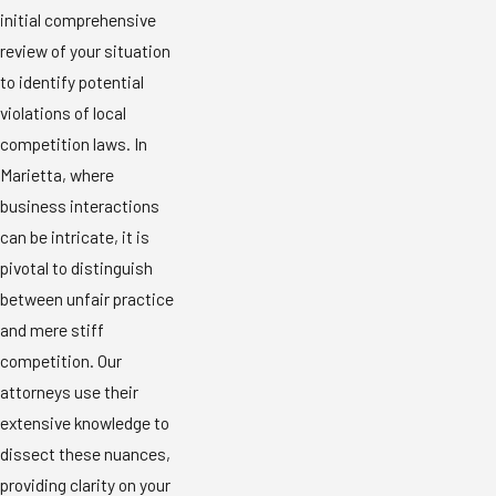
initial comprehensive
review of your situation
to identify potential
violations of local
competition laws. In
Marietta, where
business interactions
can be intricate, it is
pivotal to distinguish
between unfair practice
and mere stiff
competition. Our
attorneys use their
extensive knowledge to
dissect these nuances,
providing clarity on your