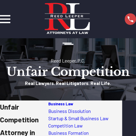
Reed Leeper, P.C.
Unfair Competition
Real Lawyers. Real Litigators. Real Life.
Business Law
Unfair
Business Dissolution
Competition
Startup & Small Business Law
Competition Law
Attorney in
Business Formation