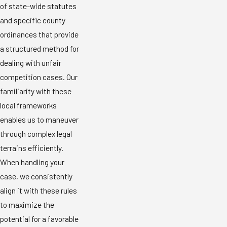
of state-wide statutes
and specific county
ordinances that provide
a structured method for
dealing with unfair
competition cases. Our
familiarity with these
local frameworks
enables us to maneuver
through complex legal
terrains efficiently.
When handling your
case, we consistently
align it with these rules
to maximize the
potential for a favorable