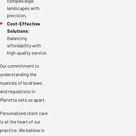
complex legal
landscapes with
precision.
Cost-Effective
Solutions:
Balancing
affordability with
high-quality service.
Our commitment to
understanding the
nuances of local laws
and regulations in
Marietta sets us apart.
Personalized client care
is at the heart of our
practice. We believe in