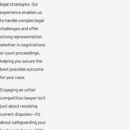
legal strategies. Our
experience enables us
to handle complex legal
challenges and offer
strong representation
whether in negotiations
or court proceedings,
helping you secure the
best possible outcome
for your case.
Engaging an unfair
competition lawyer isn’t
just about resolving
current disputes—it’s
about safeguarding your