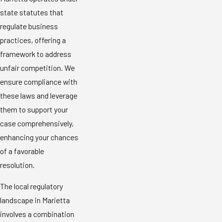
state statutes that
regulate business
practices, offering a
framework to address
unfair competition. We
ensure compliance with
these laws and leverage
them to support your
case comprehensively,
enhancing your chances
of a favorable
resolution.
The local regulatory
landscape in Marietta
involves a combination