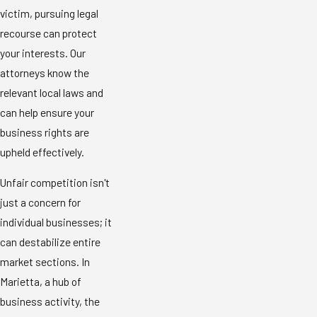
victim, pursuing legal
recourse can protect
your interests. Our
attorneys know the
relevant local laws and
can help ensure your
business rights are
upheld effectively.
Unfair competition isn't
just a concern for
individual businesses; it
can destabilize entire
market sections. In
Marietta, a hub of
business activity, the