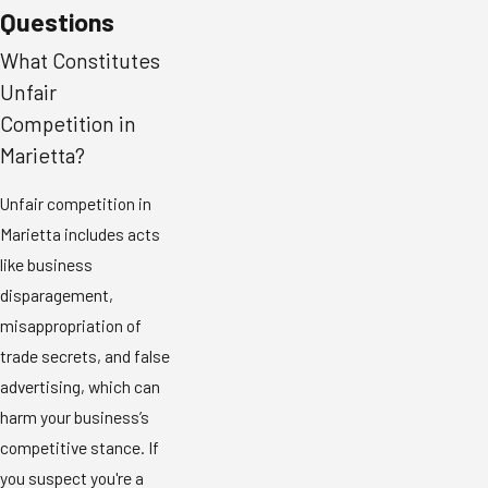
Questions
What Constitutes
Unfair
Competition in
Marietta?
Unfair competition in
Marietta includes acts
like business
disparagement,
misappropriation of
trade secrets, and false
advertising, which can
harm your business’s
competitive stance. If
you suspect you're a