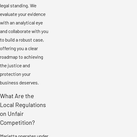
legal standing. We
evaluate your evidence
with an analytical eye
and collaborate with you
to build a robust case,
offering you a clear
roadmap to achieving
the justice and
protection your
business deserves.
What Are the
Local Regulations
on Unfair
Competition?
Marietta operates under