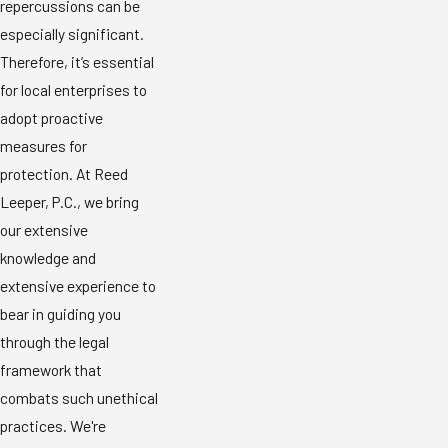
repercussions can be
especially significant.
Therefore, it’s essential
for local enterprises to
adopt proactive
measures for
protection. At Reed
Leeper, P.C., we bring
our extensive
knowledge and
extensive experience to
bear in guiding you
through the legal
framework that
combats such unethical
practices. We're