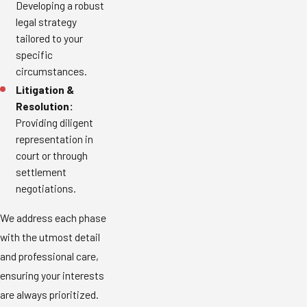
Developing a robust
legal strategy
tailored to your
specific
circumstances.
Litigation &
Resolution:
Providing diligent
representation in
court or through
settlement
negotiations.
We address each phase
with the utmost detail
and professional care,
ensuring your interests
are always prioritized.