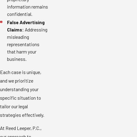
information remains
confidential.
False Advertising
Claims:
Addressing
misleading
representations
that harm your
business.
Each case is unique,
and we prioritize
understanding your
specific situation to
tailor our legal
strategies effectively.
At Reed Leeper, P.C.,
our approach to