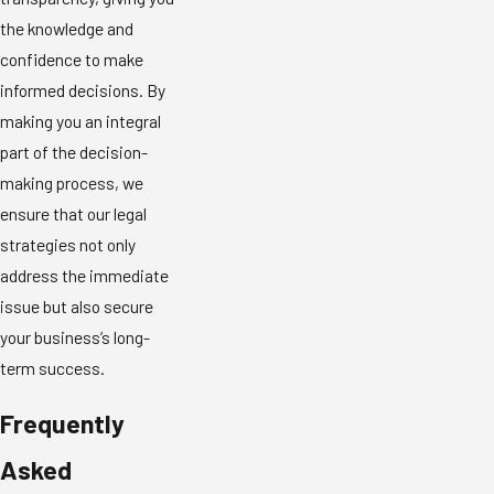
the knowledge and
confidence to make
informed decisions. By
making you an integral
part of the decision-
making process, we
ensure that our legal
strategies not only
address the immediate
issue but also secure
your business’s long-
term success.
Frequently
Asked