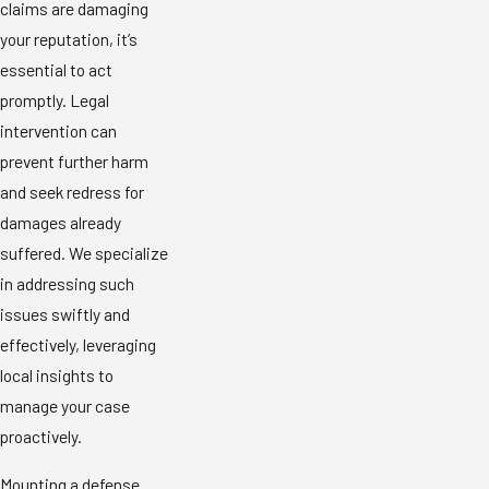
claims are damaging
your reputation, it’s
essential to act
promptly. Legal
intervention can
prevent further harm
and seek redress for
damages already
suffered. We specialize
in addressing such
issues swiftly and
effectively, leveraging
local insights to
manage your case
proactively.
Mounting a defense