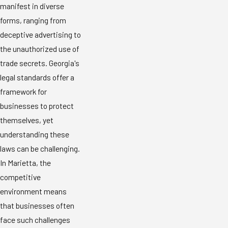
manifest in diverse
forms, ranging from
deceptive advertising to
the unauthorized use of
trade secrets. Georgia's
legal standards offer a
framework for
businesses to protect
themselves, yet
understanding these
laws can be challenging.
In Marietta, the
competitive
environment means
that businesses often
face such challenges