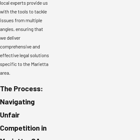
local experts provide us
with the tools to tackle
issues from multiple
angles, ensuring that
we deliver
comprehensive and
effective legal solutions
specific to the Marietta
area.
The Process:
Navigating
Unfair
Competition in