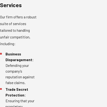
Services
Our firm offers a robust
suite of services
tailored to handling
unfair competition,
including:
Business
Disparagement:
Defending your
company’s
reputation against
false claims.
Trade Secret
Protection:
Ensuring that your
proprietary