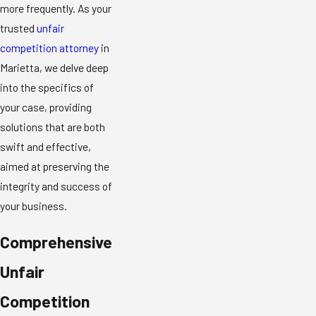
more frequently. As your
trusted
unfair
competition attorney
in
Marietta, we delve deep
into the specifics of
your case, providing
solutions that are both
swift and effective,
aimed at preserving the
integrity and success of
your business.
Comprehensive
Unfair
Competition