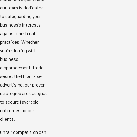
our team is dedicated
to safeguarding your
business’s interests
against unethical
practices. Whether
you’re dealing with
business
disparagement, trade
secret theft, or false
advertising, our proven
strategies are designed
to secure favorable
outcomes for our
clients.
Unfair competition can