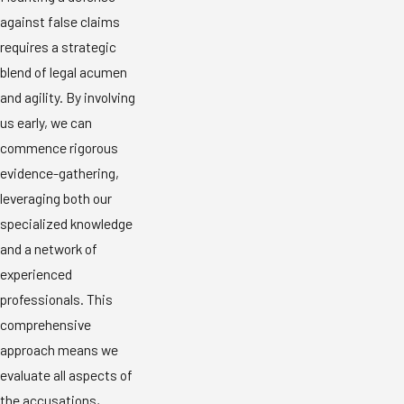
against false claims
requires a strategic
blend of legal acumen
and agility. By involving
us early, we can
commence rigorous
evidence-gathering,
leveraging both our
specialized knowledge
and a network of
experienced
professionals. This
comprehensive
approach means we
evaluate all aspects of
the accusations,