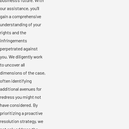
business’s future. With
our assistance, you’ll
gain a comprehensive
understanding of your
rights and the
infringements
perpetrated against
you. We diligently work
to uncover all
dimensions of the case,
often identifying
additional avenues for
redress you might not
have considered. By
prioritizing a proactive
resolution strategy, we