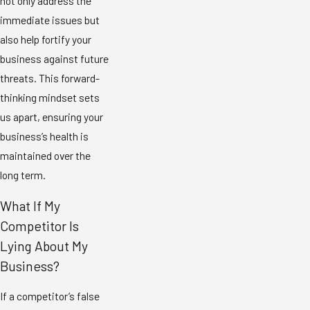
not only address the
immediate issues but
also help fortify your
business against future
threats. This forward-
thinking mindset sets
us apart, ensuring your
business’s health is
maintained over the
long term.
What If My
Competitor Is
Lying About My
Business?
If a competitor’s false