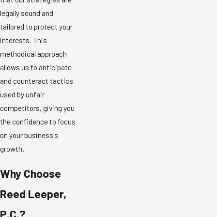
legally sound and
tailored to protect your
interests. This
methodical approach
allows us to anticipate
and counteract tactics
used by unfair
competitors, giving you
the confidence to focus
on your business's
growth.
Why Choose
Reed Leeper,
P.C.?