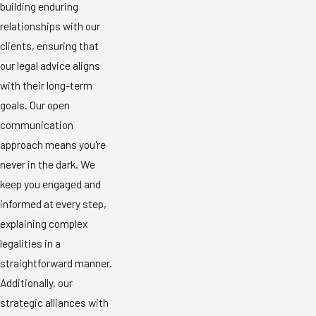
building enduring
relationships with our
clients, ensuring that
our legal advice aligns
with their long-term
goals. Our open
communication
approach means you're
never in the dark. We
keep you engaged and
informed at every step,
explaining complex
legalities in a
straightforward manner.
Additionally, our
strategic alliances with