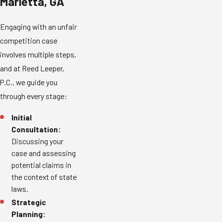
Marietta, GA
Engaging with an unfair
competition case
involves multiple steps,
and at Reed Leeper,
P.C., we guide you
through every stage:
Initial
Consultation:
Discussing your
case and assessing
potential claims in
the context of state
laws.
Strategic
Planning: