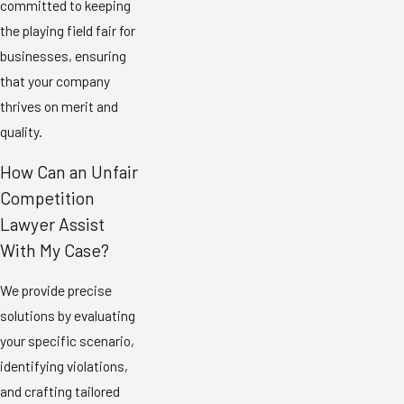
committed to keeping
the playing field fair for
businesses, ensuring
that your company
thrives on merit and
quality.
How Can an Unfair
Competition
Lawyer Assist
With My Case?
We provide precise
solutions by evaluating
your specific scenario,
identifying violations,
and crafting tailored