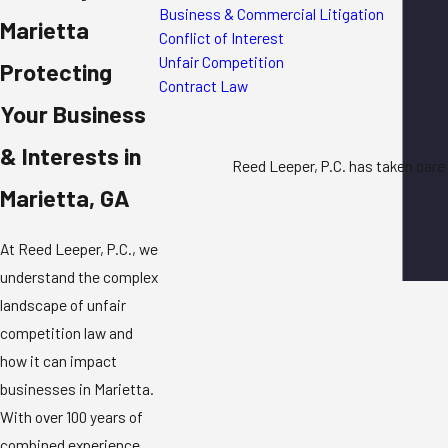
Business & Commercial Litigation
Marietta
Conflict of Interest
Unfair Competition
Protecting
Contract Law
Your Business
& Interests in
Reed Leeper, P.C. has taken care 
Marietta, GA
At Reed Leeper, P.C., we
understand the complex
landscape of
unfair
competition law
and
how it can impact
businesses in Marietta.
With over 100 years of
combined experience,