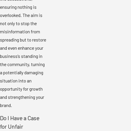
ensuring nothing is
overlooked. The aim is
not only to stop the
misinformation from
spreading but to restore
and even enhance your
business’s standing in
the community, turning
a potentially damaging
situation into an
opportunity for growth
and strengthening your
brand.
Do I Have a Case
for Unfair