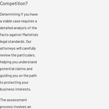
Competition?
Determining if you have
a viable case requires a
detailed analysis of the
facts against Marietta’s
legal standards. Our
attorneys will carefully
review the particulars,
helping you understand
potential claims and
guiding you on the path
to protecting your
business interests.
The assessment
process involves an