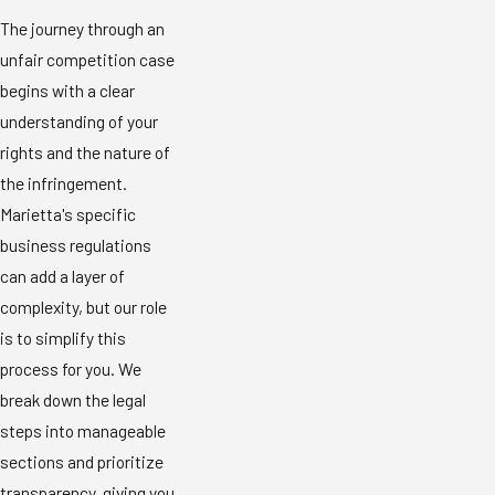
The journey through an
unfair competition case
begins with a clear
understanding of your
rights and the nature of
the infringement.
Marietta's specific
business regulations
can add a layer of
complexity, but our role
is to simplify this
process for you. We
break down the legal
steps into manageable
sections and prioritize
transparency, giving you