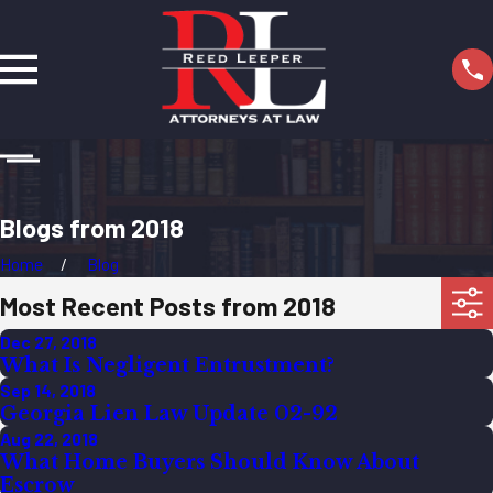
Blogs from 2018
Home
Blog
Most Recent Posts from 2018
Dec 27, 2018
What Is Negligent Entrustment?
Sep 14, 2018
Georgia Lien Law Update 02-92
Aug 22, 2018
What Home Buyers Should Know About
Escrow