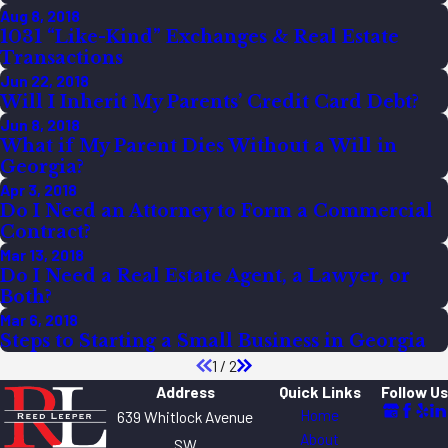
Aug 8, 2018
1031 “Like-Kind” Exchanges & Real Estate
Transactions
Jun 22, 2018
Will I Inherit My Parents’ Credit Card Debt?
Jun 8, 2018
What if My Parent Dies Without a Will in
Georgia?
Apr 3, 2018
Do I Need an Attorney to Form a Commercial
Contract?
Mar 13, 2018
Do I Need a Real Estate Agent, a Lawyer, or
Both?
Mar 6, 2018
Steps to Starting a Small Business in Georgia
1
/
2
Address
Quick Links
Follow Us
Home
639 Whitlock Avenue
About
SW