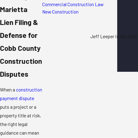
Commercial Construction Law
Marietta
New Construction
Lien Filing &
Defense for
Jeff Leeper is the male
Cobb County
Construction
Disputes
When a
construction
payment dispute
puts a project or a
property title at risk,
the right legal
guidance can mean