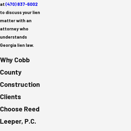
at
(470) 837-6002
to discuss your lien
matter with an
attorney who
understands
Georgia lien law.
Why Cobb
County
Construction
Clients
Choose Reed
Leeper, P.C.