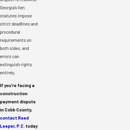
Georgia’s lien
statutes impose
strict deadlines and
procedural
requirements on
both sides, and
errors can
extinguish rights
entirely.
If you’re facing a
construction
payment dispute
in Cobb County,
contact Reed
Leeper, P.C.
today