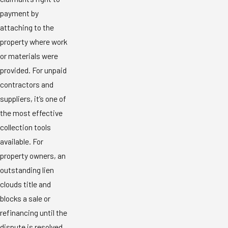
payment by
attaching to the
property where work
or materials were
provided. For unpaid
contractors and
suppliers, it’s one of
the most effective
collection tools
available. For
property owners, an
outstanding lien
clouds title and
blocks a sale or
refinancing until the
dispute is resolved.