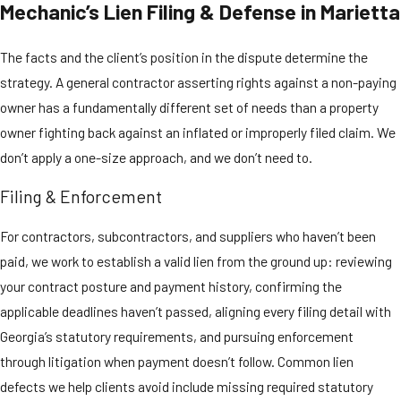
Mechanic’s Lien Filing & Defense in Marietta
attaches to the
property’s title,
The facts and the client’s position in the dispute determine the
creating a cloud that
strategy. A general contractor asserting rights against a non-paying
prevents the owner
owner has a fundamentally different set of needs than a property
from selling or
owner fighting back against an inflated or improperly filed claim. We
refinancing with
don’t apply a one-size approach, and we don’t need to.
clear title until the
matter is resolved.
Filing & Enforcement
The deadlines are
For contractors, subcontractors, and suppliers who haven’t been
strict and
paid, we work to establish a valid lien from the ground up: reviewing
unforgiving:
your contract posture and payment history, confirming the
applicable deadlines haven’t passed, aligning every filing detail with
The lien must be
Georgia’s statutory requirements, and pursuing enforcement
filed within
90
through litigation when payment doesn’t follow. Common lien
days
of the last
date labor or
defects we help clients avoid include missing required statutory