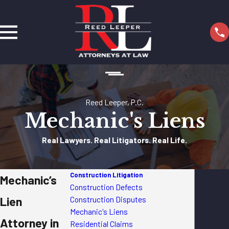
Reed Leeper, P.C.
Mechanic's Liens
Real Lawyers. Real Litigators. Real Life.
Construction Litigation
Mechanic’s
Construction Defects
Lien
Construction Disputes
Mechanic's Liens
Attorney in
Residential Claims