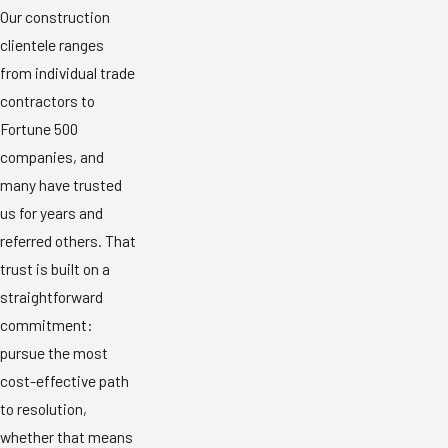
Our construction
clientele ranges
from individual trade
contractors to
Fortune 500
companies, and
many have trusted
us for years and
referred others. That
trust is built on a
straightforward
commitment:
pursue the most
cost-effective path
to resolution,
whether that means