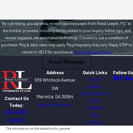
By submitting, you agree to receive text messages from Reed Leeper, P.C. at
the number provided, including those related to your inquiry, follow-ups, and
review requests, via automated technology. Consent is not a condition of
purchase. Msg & data rates may apply. Msg frequency may vary. Reply STOP to
cancel or HELP for assistance.
Acceptable Use Policy
Send Message
Address
Quick Links
Follow Us
Home
639 Whitlock Avenue
About
SW
Other Practice
Marietta, GA 30064
Contact Us
Areas
Map & Directions
Today:
Reviews
470-837-
Blog
6002
Contact
The information on this website is for general