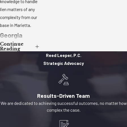
knowledge to handle
lien matters of any
complexity from our
base in Marietta.
Georgia
Continue
Mechanic’s
Reading
Reed Leeper, P.C.
Lien Law:
Strategic Advocacy
What You
Need to
Know
Results-Driven Team
We are dedicated to achieving successful outcomes, no matter how
In Georgia,
complex the case.
mechanic’s liens and
materialman’s liens