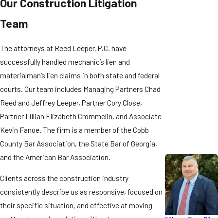
Our Construction Litigation
contract with the
A misstep at any stage can extinguish rights that can’t be
Team
property owner
recovered. Here is how Georgia’s mechanic’s lien process typically
may need to
unfolds:
serve a
Notice
The attorneys at Reed Leeper, P.C. have
to Contractor
successfully handled mechanic’s lien and
Notice to Contractor:
within 30 days of
materialman’s lien claims in both state and federal
Subcontractors and suppliers without privity of contract with the
first furnishing
courts. Our team includes Managing Partners Chad
property owner must serve a Notice to Contractor within 30 days of
labor or materials
Reed and Jeffrey Leeper, Partner Cory Close,
(or within 30 days
first furnishing labor or materials (or within 30 days of the filing of a
of a filed Notice
Partner Lillian Elizabeth Crommelin, and Associate
Notice of Commencement, whichever is later). Missing this window
of
Kevin Fanoe. The firm is a member of the Cobb
can forfeit lien rights entirely.
Commencement,
County Bar Association, the State Bar of Georgia,
whichever is
Filing the Lien:
and the American Bar Association.
later) to preserve
The lien must be filed within 90 days of the last day labor or
lien rights.
Clients across the construction industry
materials were furnished, with the Cobb County Superior Court Clerk
consistently describe us as responsive, focused on
for property in Cobb County. Most Cobb County liens are filed
Georgia’s lien
their specific situation, and effective at moving
electronically through the GSCCCA eFiling system.
statutes are