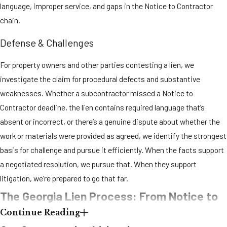
materials were
language, improper service, and gaps in the Notice to Contractor
furnished. This
chain.
window includes
weekends and
Defense & Challenges
holidays.
For property owners and other parties contesting a lien, we
The lien must be
filed with the
investigate the claim for procedural defects and substantive
clerk of the
weaknesses. Whether a subcontractor missed a Notice to
superior court in
Contractor deadline, the lien contains required language that’s
the county where
absent or incorrect, or there’s a genuine dispute about whether the
the property is
work or materials were provided as agreed, we identify the strongest
located. In Cobb
basis for challenge and pursue it efficiently. When the facts support
County, that
means the Cobb
a negotiated resolution, we pursue that. When they support
County Superior
litigation, we’re prepared to go that far.
Court Clerk.
The Georgia Lien Process: From Notice to
Subcontractors
Continue Reading
and suppliers
Enforcement
without privity of