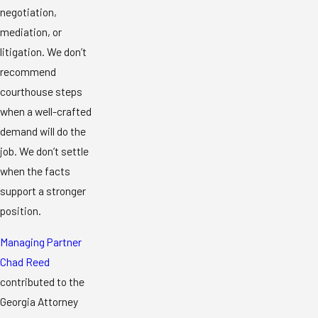
negotiation,
mediation, or
litigation. We don’t
recommend
courthouse steps
when a well-crafted
demand will do the
job. We don’t settle
when the facts
support a stronger
position.
Managing Partner
Chad Reed
contributed to the
Georgia Attorney