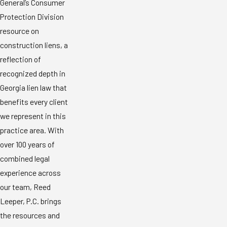
General’s Consumer
Protection Division
resource on
construction liens, a
reflection of
recognized depth in
Georgia lien law that
benefits every client
we represent in this
practice area. With
over 100 years of
combined legal
experience across
our team, Reed
Leeper, P.C. brings
the resources and