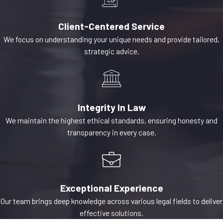
are governed by
O.C.G.A. § 44-14-361
Client-Centered Service
et seq. The statute
We focus on understanding your unique needs and provide tailored,
strategic advice.
grants lien rights to
a broad class of
parties who improve
real property,
Integrity In Law
including general
We maintain the highest ethical standards, ensuring honesty and
contractors,
transparency in every case.
subcontractors,
laborers, material
suppliers,
architects,
Exceptional Experience
engineers, and
Our team brings deep knowledge across various legal fields to deliver
surveyors. Once
effective solutions.
filed, the lien