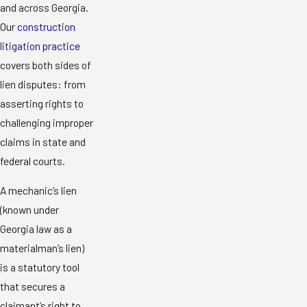
and across Georgia.
Our
construction
litigation practice
covers both sides of
lien disputes: from
asserting rights to
challenging improper
claims in state and
federal courts.
A mechanic’s lien
(known under
Georgia law as a
materialman’s lien)
is a statutory tool
that secures a
claimant’s right to