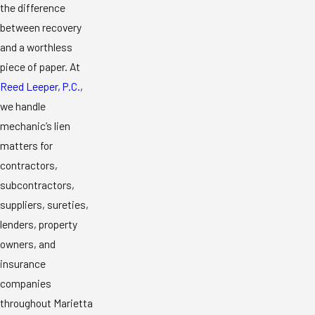
the difference
between recovery
and a worthless
piece of paper. At
Reed Leeper, P.C.
,
we handle
mechanic’s lien
matters for
contractors,
subcontractors,
suppliers, sureties,
lenders, property
owners, and
insurance
companies
throughout Marietta