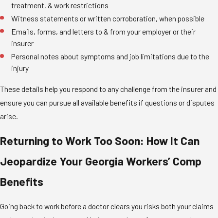
treatment, & work restrictions
Witness statements or written corroboration, when possible
Emails, forms, and letters to & from your employer or their
insurer
Personal notes about symptoms and job limitations due to the
injury
These details help you respond to any challenge from the insurer and
ensure you can pursue all available benefits if questions or disputes
arise.
Returning to Work Too Soon: How It Can
Jeopardize Your Georgia Workers’ Comp
Benefits
Going back to work before a doctor clears you risks both your claims