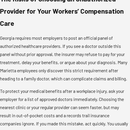
Provider for Your Workers’ Compensation
Care
Georgia requires most employers to post an official panel of
authorized healthcare providers. If you see a doctor outside this
panel without prior approval, the insurer may refuse to pay for your
treatment, delay your benefits, or argue about your diagnosis. Many
Marietta employees only discover this strict requirement after
heading to a family doctor, which can complicate claims and billing.
To protect your medical benefits after a workplace injury, ask your
employer for a list of approved doctors immediately. Choosing the
nearest clinic or your regular provider can seem faster, but may
result in out-of-pocket costs and a records trail insurance
companies ignore. If you made this mistake, act quickly. You usually