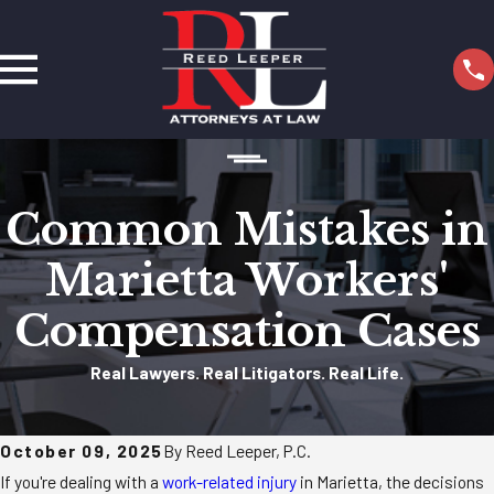
Common Mistakes in
Marietta Workers'
Compensation Cases
Real Lawyers. Real Litigators. Real Life.
October 09, 2025
By Reed Leeper, P.C.
If you're dealing with a
work-related injury
in Marietta, the decisions