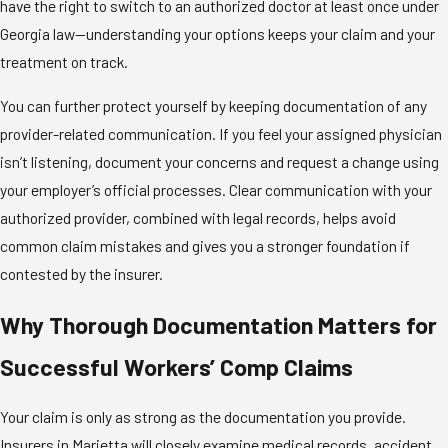
have the right to switch to an authorized doctor at least once under
Georgia law—understanding your options keeps your claim and your
treatment on track.
You can further protect yourself by keeping documentation of any
provider-related communication. If you feel your assigned physician
isn’t listening, document your concerns and request a change using
your employer’s official processes. Clear communication with your
authorized provider, combined with legal records, helps avoid
common claim mistakes and gives you a stronger foundation if
contested by the insurer.
Why Thorough Documentation Matters for
Successful Workers’ Comp Claims
Your claim is only as strong as the documentation you provide.
Insurers in Marietta will closely examine medical records, accident