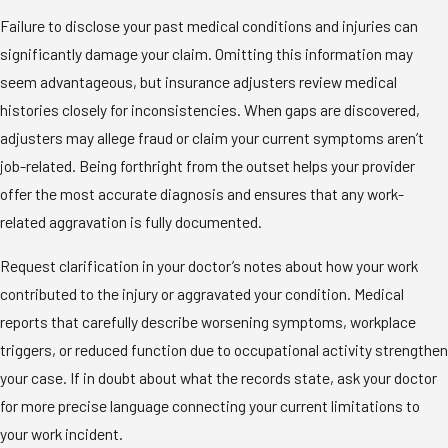
Failure to disclose your past medical conditions and injuries can
significantly damage your claim. Omitting this information may
seem advantageous, but insurance adjusters review medical
histories closely for inconsistencies. When gaps are discovered,
adjusters may allege fraud or claim your current symptoms aren’t
job-related. Being forthright from the outset helps your provider
offer the most accurate diagnosis and ensures that any work-
related aggravation is fully documented.
Request clarification in your doctor’s notes about how your work
contributed to the injury or aggravated your condition. Medical
reports that carefully describe worsening symptoms, workplace
triggers, or reduced function due to occupational activity strengthen
your case. If in doubt about what the records state, ask your doctor
for more precise language connecting your current limitations to
your work incident.