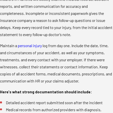
reports, and written communication for accuracy and
completeness. Incomplete or inconsistent paperwork gives the
insurance company a reason to ask follow-up questions or issue
delays. Keep every record tied to your injury, from the initial accident
statement to every follow-up doctor’s note.
Maintain a
personal injury
log from day one. Include the date, time,
and circumstances of your accident, as well as your symptoms,
treatments, and every contact with your employer. If there were
witnesses, collect their statements or contact information. Keep
copies of all accident forms, medical documents, prescriptions, and
communication with HR or your claims adjuster.
Here's what strong documentation should include:
Detailed accident report submitted soon after the incident
Medical records from authorized providers with diagnosis,