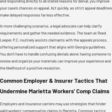
and responding directly to all stated reasons for denial, you improve
your case’s chances on appeal. Act quickly, as strict appeal deadlines
make delayed responses far less effective.
In more challenging scenarios, a legal advocate can help clarify
requirements and gather the needed evidence. The team at Reed
Leeper, P.C. routinely assists claimants with the appeals process,
offering personalized support that aligns with Georgia guidelines.
You don't have to handle confusing denials alone; having someone to
review and organize your materials can improve your experience and
the likelihood of a positive resolution.
Common Employer & Insurer Tactics That
Undermine Marietta Workers’ Comp Claims
Employers and insurance carriers may use strategies that hinder
valid workers' compensation claims in Marietta. Common tactics