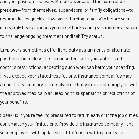
and your physical recovery. Marietta workers often come under
pressure—from themselves, supervisors, or family obligations—to
resume duties quickly. However, returning to activity before your
injury truly heals exposes you to setbacks and gives insurers reason
to challenge ongoing treatment or disability status.
Employers sometimes offer light-duty assignments or alternate
positions, but unless this is consistent with your authorized
doctor’s restrictions, accepting such work can harm your standing.
If you exceed your stated restrictions, insurance companies may
argue that your injury has resolved or that you are not complying with
the approved medical plan, leading to suspensions or reductions of
your benefits.
Speak up if you’re feeling pressured to return early or if the job duties
don’t match your limitations. Provide the insurance company—and
your employer—with updated restrictions in writing from your