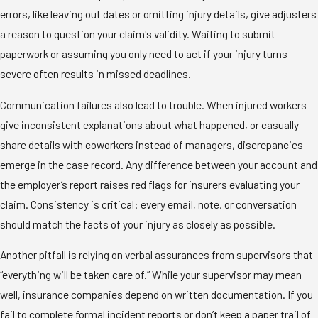
errors, like leaving out dates or omitting injury details, give adjusters
a reason to question your claim's validity. Waiting to submit
paperwork or assuming you only need to act if your injury turns
severe often results in missed deadlines.
Communication failures also lead to trouble. When injured workers
give inconsistent explanations about what happened, or casually
share details with coworkers instead of managers, discrepancies
emerge in the case record. Any difference between your account and
the employer’s report raises red flags for insurers evaluating your
claim. Consistency is critical: every email, note, or conversation
should match the facts of your injury as closely as possible.
Another pitfall is relying on verbal assurances from supervisors that
“everything will be taken care of.” While your supervisor may mean
well, insurance companies depend on written documentation. If you
fail to complete formal incident reports or don’t keep a paper trail of