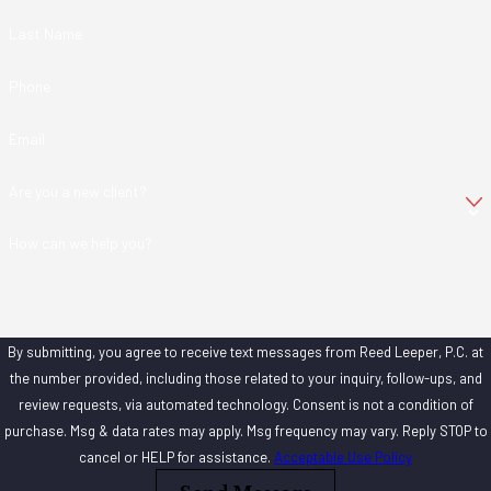
Last Name
Phone
Email
Are you a new client?
How can we help you?
By submitting, you agree to receive text messages from Reed Leeper, P.C. at
the number provided, including those related to your inquiry, follow-ups, and
review requests, via automated technology. Consent is not a condition of
purchase. Msg & data rates may apply. Msg frequency may vary. Reply STOP to
cancel or HELP for assistance.
Acceptable Use Policy