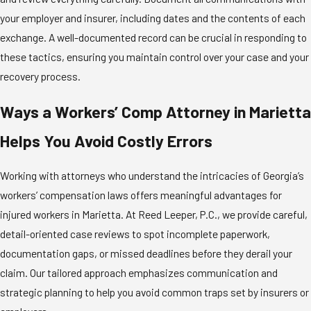
your employer and insurer, including dates and the contents of each
exchange. A well-documented record can be crucial in responding to
these tactics, ensuring you maintain control over your case and your
recovery process.
Ways a Workers’ Comp Attorney in Marietta
Helps You Avoid Costly Errors
Working with attorneys who understand the intricacies of Georgia’s
workers’ compensation laws offers meaningful advantages for
injured workers in Marietta. At Reed Leeper, P.C., we provide careful,
detail-oriented case reviews to spot incomplete paperwork,
documentation gaps, or missed deadlines before they derail your
claim. Our tailored approach emphasizes communication and
strategic planning to help you avoid common traps set by insurers or