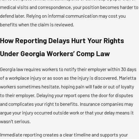
medical visits and correspondence, your position becomes harder to
defend later. Relying on informal communication may cost you
benefits when the claim is reviewed.
How Reporting Delays Hurt Your Rights
Under Georgia Workers’ Comp Law
Georgia law requires workers to notify their employer within 30 days
of a workplace injury or as soon as the injury is discovered. Marietta
workers sometimes hesitate, hoping pain will fade or out of loyalty
to their employer. Delaying your report opens the door for disputes
and complicates your right to benefits. Insurance companies may
argue your injury occurred outside work or that your delay means it
wasn't serious.
Immediate reporting creates a clear timeline and supports your