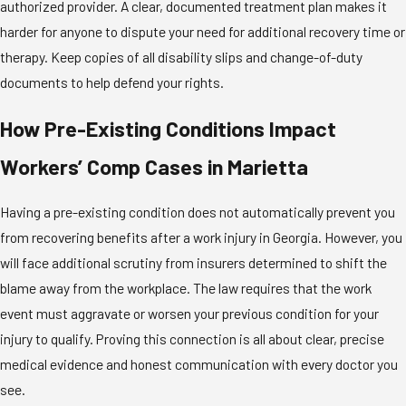
authorized provider. A clear, documented treatment plan makes it
harder for anyone to dispute your need for additional recovery time or
therapy. Keep copies of all disability slips and change-of-duty
documents to help defend your rights.
How Pre-Existing Conditions Impact
Workers’ Comp Cases in Marietta
Having a pre-existing condition does not automatically prevent you
from recovering benefits after a work injury in Georgia. However, you
will face additional scrutiny from insurers determined to shift the
blame away from the workplace. The law requires that the work
event must aggravate or worsen your previous condition for your
injury to qualify. Proving this connection is all about clear, precise
medical evidence and honest communication with every doctor you
see.