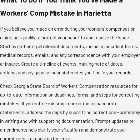
Workers’ Comp Mistake in Marietta
If you believe you made an error during your workers’ compensation
claim, act quickly to protect your benefits and resolve the issue.
Start by gathering all relevant documents, including accident forms,
medical records, emails, and any correspondence with your employer
or insurer. Create a timeline of events, making note of dates,
actions, and any gaps or inconsistencies you find in your records.
Check Georgia State Board of Workers’ Compensation resources for
up-to-date information on deadlines, forms, and steps for correcting
mistakes. If you notice missing information or inaccurate
statements, address the gaps by submitting corrections—preferably
in writing and with supporting documentation. Prompt updates or
amendments help clarify your situation and demonstrate your
commitment to resolving the error.