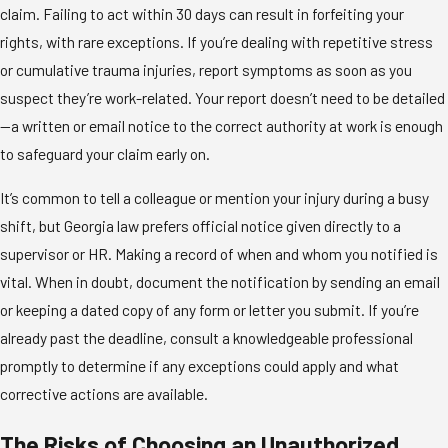
claim. Failing to act within 30 days can result in forfeiting your
rights, with rare exceptions. If you’re dealing with repetitive stress
or cumulative trauma injuries, report symptoms as soon as you
suspect they’re work-related. Your report doesn’t need to be detailed
—a written or email notice to the correct authority at work is enough
to safeguard your claim early on.
It’s common to tell a colleague or mention your injury during a busy
shift, but Georgia law prefers official notice given directly to a
supervisor or HR. Making a record of when and whom you notified is
vital. When in doubt, document the notification by sending an email
or keeping a dated copy of any form or letter you submit. If you’re
already past the deadline, consult a knowledgeable professional
promptly to determine if any exceptions could apply and what
corrective actions are available.
The Risks of Choosing an Unauthorized