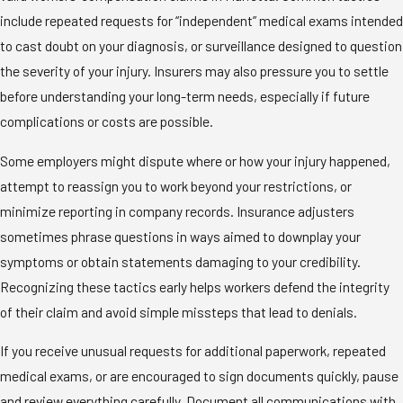
include repeated requests for “independent” medical exams intended
to cast doubt on your diagnosis, or surveillance designed to question
the severity of your injury. Insurers may also pressure you to settle
before understanding your long-term needs, especially if future
complications or costs are possible.
Some employers might dispute where or how your injury happened,
attempt to reassign you to work beyond your restrictions, or
minimize reporting in company records. Insurance adjusters
sometimes phrase questions in ways aimed to downplay your
symptoms or obtain statements damaging to your credibility.
Recognizing these tactics early helps workers defend the integrity
of their claim and avoid simple missteps that lead to denials.
If you receive unusual requests for additional paperwork, repeated
medical exams, or are encouraged to sign documents quickly, pause
and review everything carefully. Document all communications with