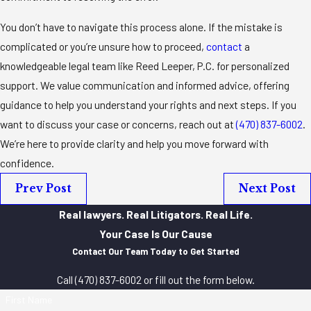
You don’t have to navigate this process alone. If the mistake is
complicated or you’re unsure how to proceed,
contact
a
knowledgeable legal team like Reed Leeper, P.C. for personalized
support. We value communication and informed advice, offering
guidance to help you understand your rights and next steps. If you
want to discuss your case or concerns, reach out at
(470) 837-6002
.
We’re here to provide clarity and help you move forward with
confidence.
Prev Post
Next Post
Real lawyers. Real Litigators. Real Life.
Your Case Is Our Cause
Contact Our Team Today to Get Started
Call
(470) 837-6002
or fill out the form below.
First Name