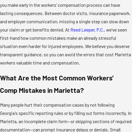
you make early in the workers’ compensation process can have
lasting consequences. Between doctor visits, insurance paperwork,
and employer communication, missing a single step can slow down
your claim or get benefits denied. At
Reed Leeper, P.C.
, we’ve seen
first-hand how common mistakes make an already stressful
situation even harder for injured employees. We believe you deserve
transparent guidance, so you can avoid the errors that cost Marietta
workers valuable time and compensation.
What Are the Most Common Workers’
Comp Mistakes in Marietta?
Many people hurt their compensation cases by not following
Georgia's specific reporting rules or by filling out forms incorrectly. In
Marietta, an incomplete claim form—or skipping sections of required
documentation—can prompt insurance delays or denials. Small