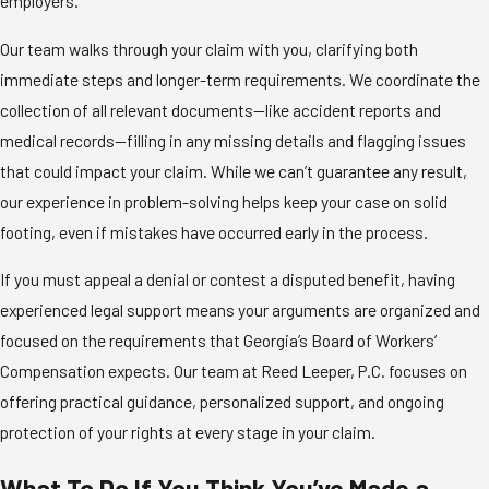
employers.
Our team walks through your claim with you, clarifying both
immediate steps and longer-term requirements. We coordinate the
collection of all relevant documents—like accident reports and
medical records—filling in any missing details and flagging issues
that could impact your claim. While we can’t guarantee any result,
our experience in problem-solving helps keep your case on solid
footing, even if mistakes have occurred early in the process.
If you must appeal a denial or contest a disputed benefit, having
experienced legal support means your arguments are organized and
focused on the requirements that Georgia’s Board of Workers’
Compensation expects. Our team at Reed Leeper, P.C. focuses on
offering practical guidance, personalized support, and ongoing
protection of your rights at every stage in your claim.
What To Do If You Think You’ve Made a