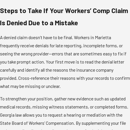
Steps to Take If Your Workers’ Comp Claim
Is Denied Due to a Mistake
A
denied claim
doesn’t have to be final. Workers in Marietta
frequently receive denials for late reporting, incomplete forms, or
seeing the wrong provider—errors that are sometimes easy to fix if
you take prompt action. Your first move is to read the denial letter
carefully and identify all the reasons the insurance company
provided. Cross-reference their reasons with your records to confirm
what may be missing or unclear.
To strengthen your position, gather new evidence such as updated
medical records, missing witness statements, or completed forms.
Georgia law allows you to request a hearing or mediation with the
State Board of Workers’ Compensation. By supplementing your file