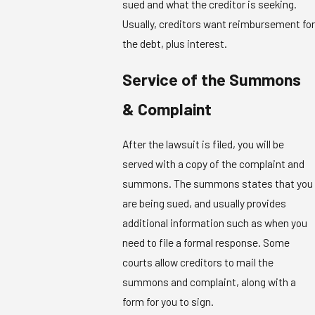
sued and what the creditor is seeking.
Usually, creditors want reimbursement for
the debt, plus interest.
Service of the Summons
& Complaint
After the lawsuit is filed, you will be
served with a copy of the complaint and
summons. The summons states that you
are being sued, and usually provides
additional information such as when you
need to file a formal response. Some
courts allow creditors to mail the
summons and complaint, along with a
form for you to sign.