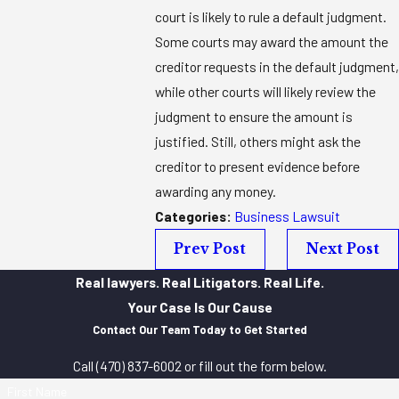
court is likely to rule a default judgment.
Some courts may award the amount the
creditor requests in the default judgment,
while other courts will likely review the
judgment to ensure the amount is
justified. Still, others might ask the
creditor to present evidence before
awarding any money.
Categories:
Business Lawsuit
Prev Post
Next Post
Real lawyers. Real Litigators. Real Life.
Your Case Is Our Cause
Contact Our Team Today to Get Started
Call
(470) 837-6002
or fill out the form below.
First Name