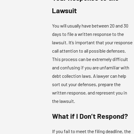
Lawsuit
You will usually have between 20 and 30
days to file a written response to the
lawsuit. It’s important that your response
call attention to all possible defenses.
This process can be extremely difficult
and confusing if you are unfamiliar with
debt collection laws. A lawyer can help
sort out your defenses, prepare the
written response, and represent you in
the lawsuit.
What if I Don’t Respond?
If you fail to meet the filing deadline, the