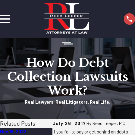
How Do Debt
Collection Lawsuits
Work?
Real Lawyers. Real Litigators. Real Life.
Related Posts
July 26, 2017
By Reed Leeper, P.C.
Nov 16, 2023
May 23, 2022
Apr 18, 2022
If you fail to pay or get behind on debts