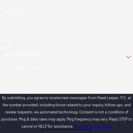
Last Name
Phone
Email
Are you a new client?
How can we help you?
By submitting, you agree to receive text messages from Reed Leeper, P.C. at
the number provided, including those related to your inquiry, follow-ups, and
review requests, via automated technology. Consent is not a condition of
purchase. Msg & data rates may apply. Msg frequency may vary. Reply STOP to
cancel or HELP for assistance.
Acceptable Use Policy