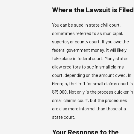
Where the Lawsuit is Filed
You can be sued in state civil court,
sometimes referred to as municipal,
superior, or county court. If you owe the
federal government money, it will likely
take place in federal court. Many states
allow creditors to sue in small claims
court, depending on the amount owed. In
Georgia, the limit for small claims court is
$15,000. Not only is the process quicker in
small claims court, but the procedures
are also more informal than those of a
state court.
Your Response to the