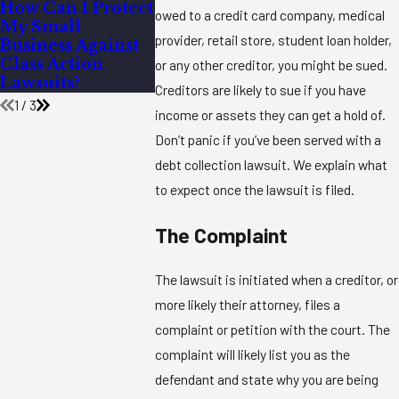
How Can I Protect
What Happens if
What Are 
owed to a credit card company, medical
My Small
You Work for
Most Co
provider, retail store, student loan holder,
Business Against
Someone and
Causes of
Class Action
They Don’t Pay
Contract
or any other creditor, you might be sued.
Lawsuits?
You?
Disputes?
Creditors are likely to sue if you have
1
/
3
income or assets they can get a hold of.
Don’t panic if you’ve been served with a
debt collection lawsuit. We explain what
to expect once the lawsuit is filed.
The Complaint
The lawsuit is initiated when a creditor, or
more likely their attorney, files a
complaint or petition with the court. The
complaint will likely list you as the
defendant and state why you are being