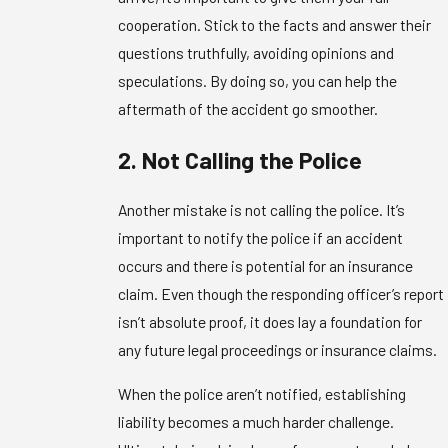
cooperation. Stick to the facts and answer their
questions truthfully, avoiding opinions and
speculations. By doing so, you can help the
aftermath of the accident go smoother.
2. Not Calling the Police
Another mistake is not calling the police. It’s
important to notify the police if an accident
occurs and there is potential for an insurance
claim. Even though the responding officer’s report
isn’t absolute proof, it does lay a foundation for
any future legal proceedings or insurance claims.
When the police aren’t notified, establishing
liability becomes a much harder challenge.