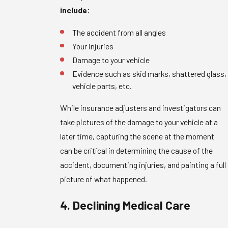
include:
The accident from all angles
Your injuries
Damage to your vehicle
Evidence such as skid marks, shattered glass,
vehicle parts, etc.
While insurance adjusters and investigators can
take pictures of the damage to your vehicle at a
later time, capturing the scene at the moment
can be critical in determining the cause of the
accident, documenting injuries, and painting a full
picture of what happened.
4. Declining Medical Care