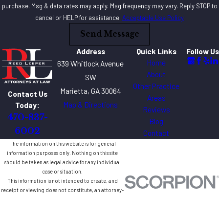
purchase. Msg & data rates may apply. Msg frequency may vary. Reply STOP to
cancel or HELP for assistance.
Acceptable Use Policy
Send Message
Address
Quick Links
Follow Us
Home
639 Whitlock Avenue
About
SW
Other Practice
Marietta, GA 30064
Contact Us
Areas
Map & Directions
Today:
Reviews
470-837-
Blog
6002
Contact
The information on this website is for general
information purposes only. Nothing on this site
should be taken as legal advice for any individual
case or situation.
This information is not intended to create, and
receipt or viewing does not constitute, an attorney-
client relationship.
© 2026 All Rights Reserved.