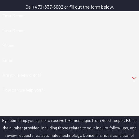
Call
(470) 837-6002
or fill out the form below.
First Name
Last Name
Phone
Email
Are you a new client?
How can we help you?
By submitting, you agree to receive text messages from Reed Leeper, P.C. at
the number provided, including those related to your inquiry, follow-ups, and
review requests, via automated technology. Consent is not a condition of