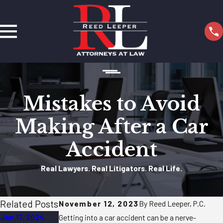
Mistakes to Avoid
Making After a Car
Accident
Real Lawyers. Real Litigators. Real Life.
Related Posts
November 12, 2023
By Reed Leeper, P.C.
Jan 17, 2024
Nov 17, 2023
Nov 16, 2023
Getting into a car accident can be a nerve-