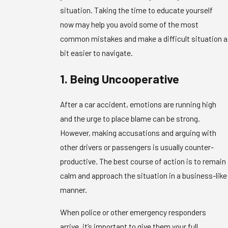
situation. Taking the time to educate yourself
now may help you avoid some of the most
common mistakes and make a difficult situation a
bit easier to navigate.
1. Being Uncooperative
After a car accident, emotions are running high
and the urge to place blame can be strong.
However, making accusations and arguing with
other drivers or passengers is usually counter-
productive. The best course of action is to remain
calm and approach the situation in a business-like
manner.
When police or other emergency responders
arrive, it’s important to give them your full