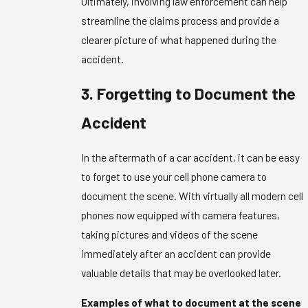
Ultimately, involving law enforcement can help
streamline the claims process and provide a
clearer picture of what happened during the
accident.
3. Forgetting to Document the
Accident
In the aftermath of a car accident, it can be easy
to forget to use your cell phone camera to
document the scene. With virtually all modern cell
phones now equipped with camera features,
taking pictures and videos of the scene
immediately after an accident can provide
valuable details that may be overlooked later.
Examples of what to document at the scene