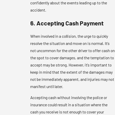
confidently about the events leading up to the
accident.
6. Accepting Cash Payment
When involved in a collision, the urge to quickly
resolve the situation and move on is normal. It’s
not uncommon for the other driver to offer cash on
the spot to cover damages, and the temptation to
accept may be strong. However, it’s important to
keep in mind that the extent of the damages may
not be immediately apparent, and injuries may not
manifest until later.
Accepting cash without involving the police or
insurance could result in a situation where the
cash you receive is not enough to cover your