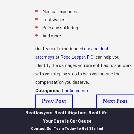
Medical expenses
Lost wages
Pain and suffering
And more
Our team of experienced
car accident
attorneys
at
Reed Leeper, P.C.
can help you
identify the damages you are entitled to and work
with you step by step to help you pursue the
compensation you deserve.
Categories:
Car Accidents
Prev Post
Next Post
Real lawyers. Real Litigators. Real Life.
Your Case Is Our Cause
Contact Our Team Today to Get Started