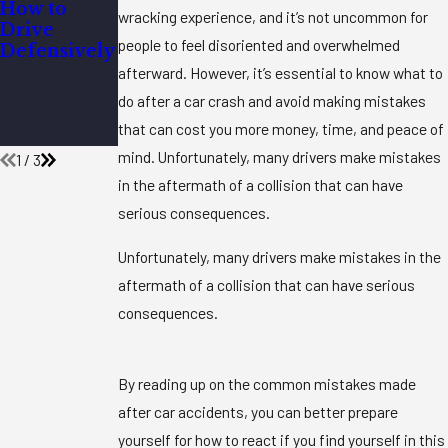
How to
Do You
What
wracking experience, and it’s not uncommon for
Drive
Have to
Questions
people to feel disoriented and overwhelmed
Defensively
Wear a
Should I
Seatbelt
Ask My
afterward. However, it’s essential to know what to
When
Personal
do after a car crash and avoid making mistakes
Pregnant?
Injury
that can cost you more money, time, and peace of
Attorney?
mind. Unfortunately, many drivers make mistakes
1
/
3
in the aftermath of a collision that can have
serious consequences.
Unfortunately, many drivers make mistakes in the
aftermath of a collision that can have serious
consequences.
By reading up on the common mistakes made
after car accidents, you can better prepare
yourself for how to react if you find yourself in this