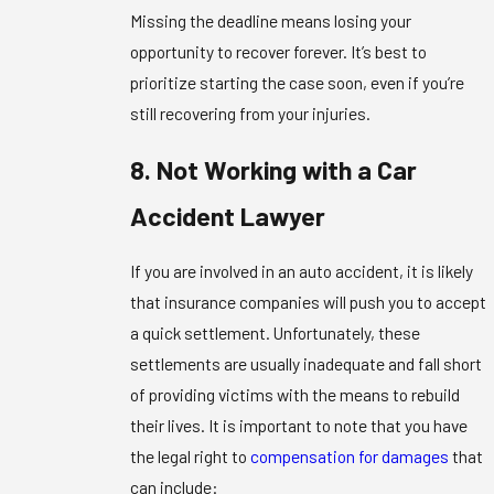
Missing the deadline means losing your
opportunity to recover forever. It’s best to
prioritize starting the case soon, even if you’re
still recovering from your injuries.
8. Not Working with a Car
Accident Lawyer
If you are involved in an auto accident, it is likely
that insurance companies will push you to accept
a quick settlement. Unfortunately, these
settlements are usually inadequate and fall short
of providing victims with the means to rebuild
their lives. It is important to note that you have
the legal right to
compensation for damages
that
can include: