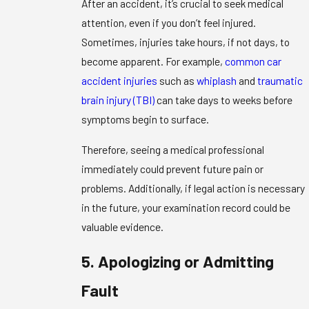
After an accident, it’s crucial to seek medical
attention, even if you don’t feel injured.
Sometimes, injuries take hours, if not days, to
become apparent. For example,
common car
accident injuries
such as
whiplash
and
traumatic
brain injury (TBI)
can take days to weeks before
symptoms begin to surface.
Therefore, seeing a medical professional
immediately could prevent future pain or
problems. Additionally, if legal action is necessary
in the future, your examination record could be
valuable evidence.
5. Apologizing or Admitting
Fault