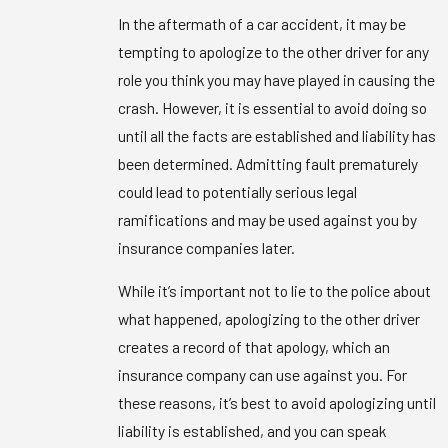
In the aftermath of a car accident, it may be
tempting to apologize to the other driver for any
role you think you may have played in causing the
crash. However, it is essential to avoid doing so
until all the facts are established and liability has
been determined. Admitting fault prematurely
could lead to potentially serious legal
ramifications and may be used against you by
insurance companies later.
While it’s important not to lie to the police about
what happened, apologizing to the other driver
creates a record of that apology, which an
insurance company can use against you. For
these reasons, it’s best to avoid apologizing until
liability is established, and you can speak