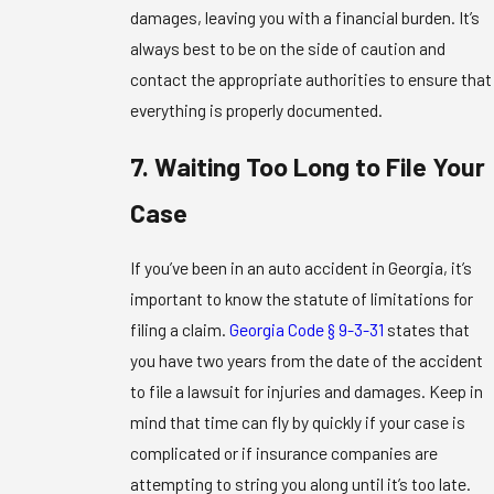
damages, leaving you with a financial burden. It’s
always best to be on the side of caution and
contact the appropriate authorities to ensure that
everything is properly documented.
7. Waiting Too Long to File Your
Case
If you’ve been in an auto accident in Georgia, it’s
important to know the statute of limitations for
filing a claim.
Georgia Code § 9-3-31
states that
you have two years from the date of the accident
to file a lawsuit for injuries and damages. Keep in
mind that time can fly by quickly if your case is
complicated or if insurance companies are
attempting to string you along until it’s too late.