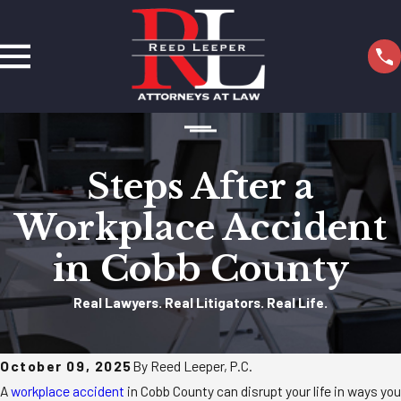
Steps After a
Workplace Accident
in Cobb County
Real Lawyers. Real Litigators. Real Life.
October 09, 2025
By Reed Leeper, P.C.
A
workplace accident
in Cobb County can disrupt your life in ways you