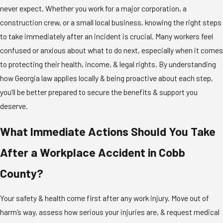
never expect. Whether you work for a major corporation, a
construction crew, or a small local business, knowing the right steps
to take immediately after an incident is crucial. Many workers feel
confused or anxious about what to do next, especially when it comes
to protecting their health, income, & legal rights. By understanding
how Georgia law applies locally & being proactive about each step,
you’ll be better prepared to secure the benefits & support you
deserve.
What Immediate Actions Should You Take
After a Workplace Accident in Cobb
County?
Your safety & health come first after any work injury. Move out of
harm’s way, assess how serious your injuries are, & request medical