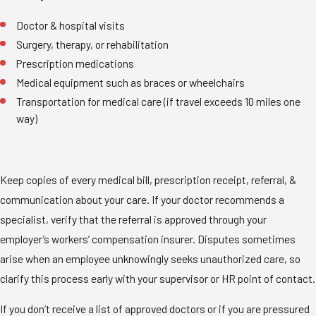
Doctor & hospital visits
Surgery, therapy, or rehabilitation
Prescription medications
Medical equipment such as braces or wheelchairs
Transportation for medical care (if travel exceeds 10 miles one
way)
Keep copies of every medical bill, prescription receipt, referral, &
communication about your care. If your doctor recommends a
specialist, verify that the referral is approved through your
employer’s workers’ compensation insurer. Disputes sometimes
arise when an employee unknowingly seeks unauthorized care, so
clarify this process early with your supervisor or HR point of contact.
If you don’t receive a list of approved doctors or if you are pressured