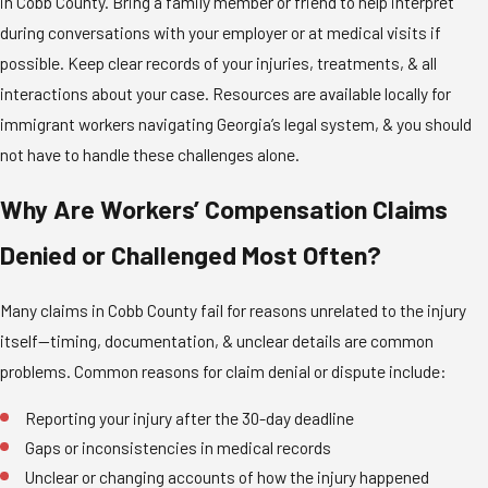
in Cobb County. Bring a family member or friend to help interpret
during conversations with your employer or at medical visits if
possible. Keep clear records of your injuries, treatments, & all
interactions about your case. Resources are available locally for
immigrant workers navigating Georgia’s legal system, & you should
not have to handle these challenges alone.
Why Are Workers’ Compensation Claims
Denied or Challenged Most Often?
Many claims in Cobb County fail for reasons unrelated to the injury
itself—timing, documentation, & unclear details are common
problems. Common reasons for claim denial or dispute include:
Reporting your injury after the 30-day deadline
Gaps or inconsistencies in medical records
Unclear or changing accounts of how the injury happened