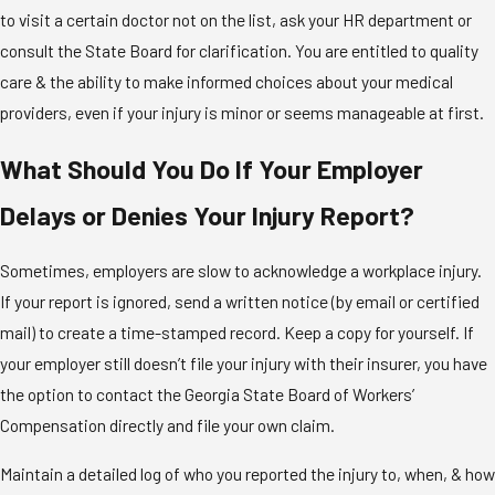
to visit a certain doctor not on the list, ask your HR department or
consult the State Board for clarification. You are entitled to quality
care & the ability to make informed choices about your medical
providers, even if your injury is minor or seems manageable at first.
What Should You Do If Your Employer
Delays or Denies Your Injury Report?
Sometimes, employers are slow to acknowledge a workplace injury.
If your report is ignored, send a written notice (by email or certified
mail) to create a time-stamped record. Keep a copy for yourself. If
your employer still doesn’t file your injury with their insurer, you have
the option to contact the Georgia State Board of Workers’
Compensation directly and file your own claim.
Maintain a detailed log of who you reported the injury to, when, & how