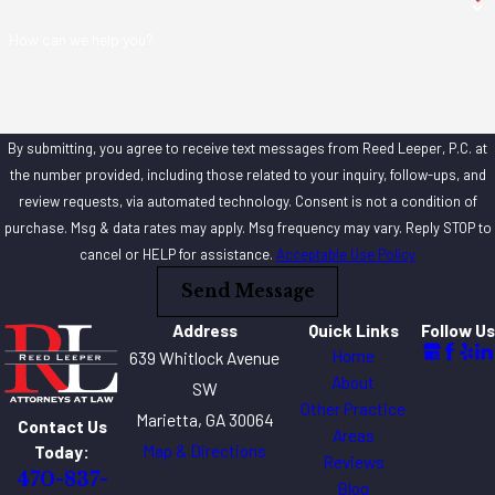
How can we help you?
By submitting, you agree to receive text messages from Reed Leeper, P.C. at
the number provided, including those related to your inquiry, follow-ups, and
review requests, via automated technology. Consent is not a condition of
purchase. Msg & data rates may apply. Msg frequency may vary. Reply STOP to
cancel or HELP for assistance.
Acceptable Use Policy
Send Message
Address
Quick Links
Follow Us
Home
639 Whitlock Avenue
About
SW
Other Practice
Marietta, GA 30064
Contact Us
Areas
Map & Directions
Today:
Reviews
470-837-
Blog