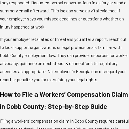
they responded. Document verbal conversations in a diary or send a
summary email afterward. This log can serve as vital evidence if
your employer says you missed deadlines or questions whether an
injury happened at work.
If your employer retaliates or threatens you after a report, reach out
to local support organizations or legal professionals familiar with
Cobb County employment law. They can provide resources for worker
advocacy, guidance on next steps, & connections to regulatory
agencies as appropriate. No employer in Georgia can disregard your
report or penalize you for exercising your legal rights.
How to File a Workers’ Compensation Claim
in Cobb County: Step-by-Step Guide
Filing a workers’ compensation claim in Cobb County requires careful
attention to detail. After you report your injury, your employer is