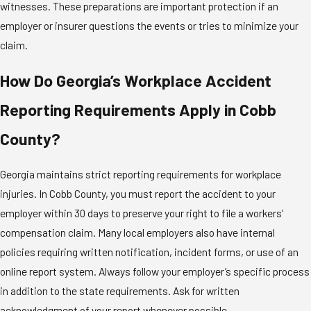
witnesses. These preparations are important protection if an
employer or insurer questions the events or tries to minimize your
claim.
How Do Georgia’s Workplace Accident
Reporting Requirements Apply in Cobb
County?
Georgia maintains strict reporting requirements for workplace
injuries. In Cobb County, you must report the accident to your
employer within 30 days to preserve your right to file a workers’
compensation claim. Many local employers also have internal
policies requiring written notification, incident forms, or use of an
online report system. Always follow your employer’s specific process
in addition to the state requirements. Ask for written
acknowledgment of your report whenever possible.