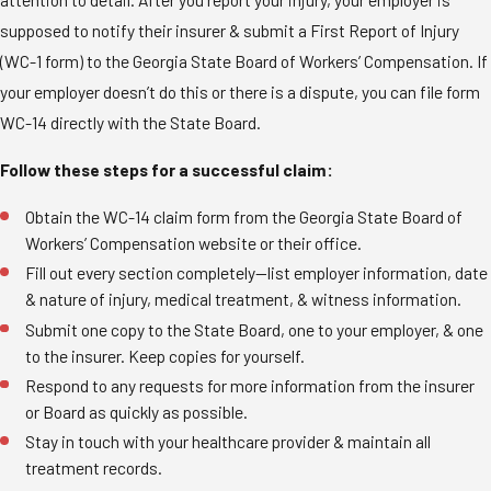
supposed to notify their insurer & submit a First Report of Injury
(WC-1 form) to the Georgia State Board of Workers’ Compensation. If
your employer doesn’t do this or there is a dispute, you can file form
WC-14 directly with the State Board.
Follow these steps for a successful claim:
Obtain the WC-14 claim form from the Georgia State Board of
Workers’ Compensation website or their office.
Fill out every section completely—list employer information, date
& nature of injury, medical treatment, & witness information.
Submit one copy to the State Board, one to your employer, & one
to the insurer. Keep copies for yourself.
Respond to any requests for more information from the insurer
or Board as quickly as possible.
Stay in touch with your healthcare provider & maintain all
treatment records.