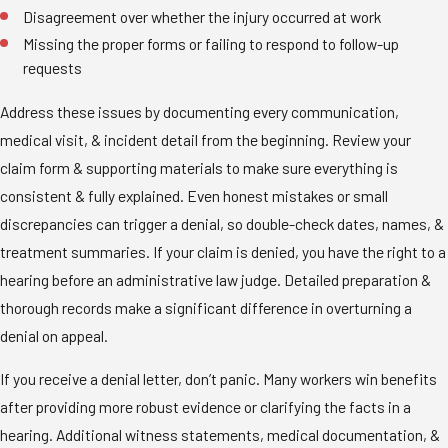
Disagreement over whether the injury occurred at work
Missing the proper forms or failing to respond to follow-up
requests
Address these issues by documenting every communication,
medical visit, & incident detail from the beginning. Review your
claim form & supporting materials to make sure everything is
consistent & fully explained. Even honest mistakes or small
discrepancies can trigger a denial, so double-check dates, names, &
treatment summaries. If your claim is denied, you have the right to a
hearing before an administrative law judge. Detailed preparation &
thorough records make a significant difference in overturning a
denial on appeal.
If you receive a denial letter, don’t panic. Many workers win benefits
after providing more robust evidence or clarifying the facts in a
hearing. Additional witness statements, medical documentation, &