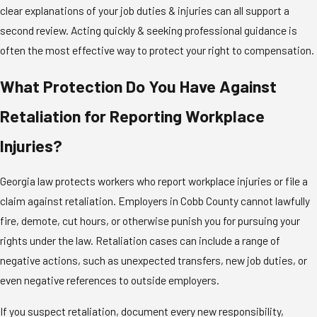
clear explanations of your job duties & injuries can all support a
second review. Acting quickly & seeking professional guidance is
often the most effective way to protect your right to compensation.
What Protection Do You Have Against
Retaliation for Reporting Workplace
Injuries?
Georgia law protects workers who report workplace injuries or file a
claim against retaliation. Employers in Cobb County cannot lawfully
fire, demote, cut hours, or otherwise punish you for pursuing your
rights under the law. Retaliation cases can include a range of
negative actions, such as unexpected transfers, new job duties, or
even negative references to outside employers.
If you suspect retaliation, document every new responsibility,