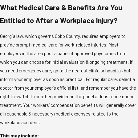
What Medical Care & Benefits Are You
Entitled to After a Workplace Injury?
Georgia law, which governs Cobb County, requires employers to
provide prompt medical care for work-related injuries. Most
employers in the area post a panel of approved physicians from
which you can choose for initial evaluation & ongoing treatment. If
you need emergency care, go to the nearest clinic or hospital, but
inform your employer as soon as practical. For regular care, select a
doctor from your employer’s official list, and remember you have the
right to switch to another provider on the panel at least once during
treatment. Your workers’ compensation benefits will generally cover
all reasonable & necessary medical expenses related to the
workplace accident.
This may include: