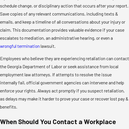
schedule change, or disciplinary action that occurs after your report.
Save copies of any relevant communications, including texts &
emails, and keep a timeline of all conversations about your injury or
claim. This documentation provides valuable evidence if your case
escalates to mediation, an administrative hearing, or even a
wrongful termination
lawsuit.
Employees who believe they are experiencing retaliation can contact
the Georgia Department of Labor or seek assistance from local
employment law attorneys. If attempts to resolve the issue
internally fail, official government agencies can intervene and help
enforce your rights. Always act promptly if you suspect retaliation,
as delays may make it harder to prove your case or recover lost pay &
benefits.
When Should You Contact a Workplace