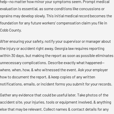
help—no matter how minor your symptoms seem. Prompt medical
evaluation is essential, as some conditions like concussions or
sprains may develop slowly. This initial medical record becomes the
foundation for any future workers’ compensation claim you file in
Cobb County.
After ensuring your safety, notify your supervisor or manager about
the injury or accident right away. Georgia law requires reporting
within 30 days, but making the report as soon as possible eliminates
unnecessary complications. Describe exactly what happened—
where, when, how, & who witnessed the event. Ask your employer
how to document the report, & keep copies of any written
notifications, emails, or incident forms you submit for your records.
Gather any evidence that could be useful later. Take photos of the
accident site, your injuries, tools or equipment involved, & anything
else that may be relevant. Collect names & contact details for any