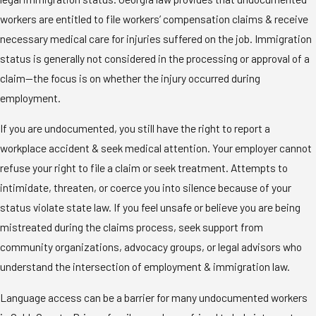
workers are entitled to file workers’ compensation claims & receive
necessary medical care for injuries suffered on the job. Immigration
status is generally not considered in the processing or approval of a
claim—the focus is on whether the injury occurred during
employment.
If you are undocumented, you still have the right to report a
workplace accident & seek medical attention. Your employer cannot
refuse your right to file a claim or seek treatment. Attempts to
intimidate, threaten, or coerce you into silence because of your
status violate state law. If you feel unsafe or believe you are being
mistreated during the claims process, seek support from
community organizations, advocacy groups, or legal advisors who
understand the intersection of employment & immigration law.
Language access can be a barrier for many undocumented workers