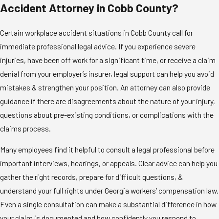
Accident Attorney in Cobb County?
Certain workplace accident situations in Cobb County call for
immediate professional legal advice. If you experience severe
injuries, have been off work for a significant time, or receive a claim
denial from your employer’s insurer, legal support can help you avoid
mistakes & strengthen your position. An attorney can also provide
guidance if there are disagreements about the nature of your injury,
questions about pre-existing conditions, or complications with the
claims process.
Many employees find it helpful to consult a legal professional before
important interviews, hearings, or appeals. Clear advice can help you
gather the right records, prepare for difficult questions, &
understand your full rights under Georgia workers’ compensation law.
Even a single consultation can make a substantial difference in how
your claim is documented and how confidently you respond to