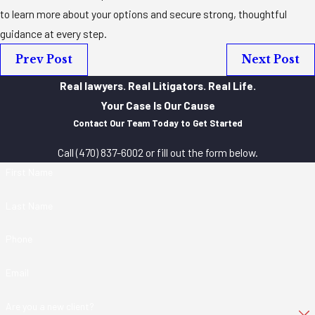
to learn more about your options and secure strong, thoughtful
guidance at every step.
Prev Post
Next Post
Real lawyers. Real Litigators. Real Life.
Your Case Is Our Cause
Contact Our Team Today to Get Started
Call
(470) 837-6002
or fill out the form below.
First Name
Last Name
Phone
Email
Are you a new client?