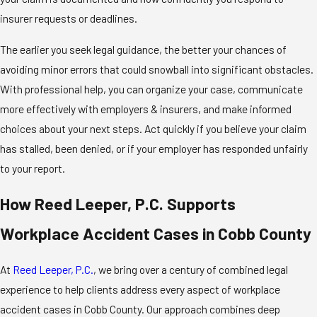
insurer requests or deadlines.
The earlier you seek legal guidance, the better your chances of
avoiding minor errors that could snowball into significant obstacles.
With professional help, you can organize your case, communicate
more effectively with employers & insurers, and make informed
choices about your next steps. Act quickly if you believe your claim
has stalled, been denied, or if your employer has responded unfairly
to your report.
How Reed Leeper, P.C. Supports
Workplace Accident Cases in Cobb County
At
Reed Leeper, P.C.
, we bring over a century of combined legal
experience to help clients address every aspect of workplace
accident cases in Cobb County. Our approach combines deep