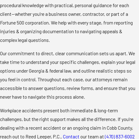
procedural knowledge with practical, personal guidance for each
client—whether you’re a business owner, contractor, or part of a
Fortune 500 corporation. We help with every stage, from reporting
injuries & organizing documentation to navigating appeals &
complex legal questions.
Our commitment to direct, clear communication sets us apart. We
take time to understand your specific challenges, explain your legal
options under Georgia & federal law, and outline realistic steps so
you feel in control. Throughout each case, our attorneys remain
accessible to answer questions, review forms, and ensure that you
never have to navigate this process alone.
Workplace accidents present both immediate & long-term
challenges, but the right support makes all the difference. If you’re
dealing with a recent accident or an ongoing claim in Cobb County,
reach out to Reed Leeper, P.C..
Contact
our team at
(470) 837-6002