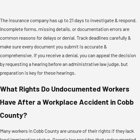
The insurance company has up to 21 days to investigate & respond.
Incomplete forms, missing details, or documentation errors are
common reasons for delays or denial. Track deadlines carefully &
make sure every document you submit is accurate &
comprehensive. If you receive a denial, you can appeal the decision
by requesting a hearing before an administrative law judge, but
preparation is key for these hearings.
What Rights Do Undocumented Workers
Have After a Workplace Accident in Cobb
County?
Many workers in Cobb County are unsure of their rights if they lack
legal immigration status. Georgia law provides that undocumented