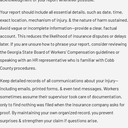
Your report should include all essential details, such as date, time,
exact location, mechanism of injury, & the nature of harm sustained.
Avoid vague or incomplete information—provide a clear, factual
account. This reduces the likelihood of insurance disputes or delays
later. If you are unsure how to phrase your report, consider reviewing
the Georgia State Board of Workers’ Compensation guidelines or
speaking with an HR representative who is familiar with Cobb
County procedures.
Keep detailed records of all communications about your injury—
including emails, printed forms, & even text messages. Workers
sometimes assume their supervisor took care of documentation,
only to find nothing was filed when the insurance company asks for
proof. By maintaining your own organized record, you prevent
surprises & strengthen your claim if questions arise.